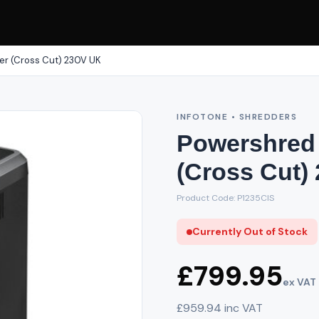
er (Cross Cut) 230V UK
INFOTONE • SHREDDERS
Powershred 
(Cross Cut)
Product Code: P1235CIS
Currently Out of Stock
£799.95
ex VAT
£959.94 inc VAT