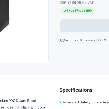
RRP:
£1,151.95
inc VAT
Save 17% vs RRP
Next-day UK delivery
100% 
Specifications
emium 100% Jam Proof
Advanced Safety - SafeSen
s, ideal for placing in copy