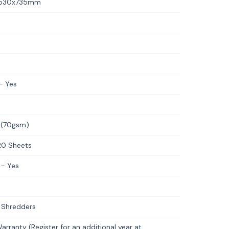
3x530x735mm
- Yes
 (70gsm)
20 Sheets
 - Yes
 Shredders
rranty (Register for an additional year at