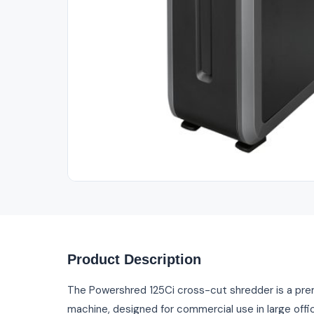
Out of Stock
Product Description
The Powershred 125Ci cross-cut shredder is a pr
machine, designed for commercial use in large office