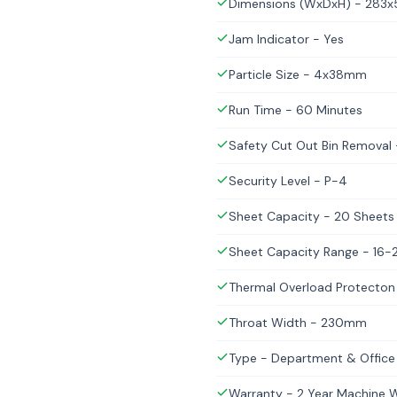
Dimensions (WxDxH) - 28
Jam Indicator - Yes
Particle Size - 4x38mm
Run Time - 60 Minutes
Safety Cut Out Bin Removal 
Security Level - P-4
Sheet Capacity - 20 Sheets
Sheet Capacity Range - 16-
Thermal Overload Protecton
Throat Width - 230mm
Type - Department & Office
Warranty - 2 Year Machine Wa