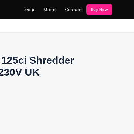
Shop
About
Contact
Buy Now
125ci Shredder
 230V UK