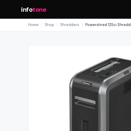
info
tone
Home
/
Shop
/
Shredders
/
Powershred 125ci Shredd