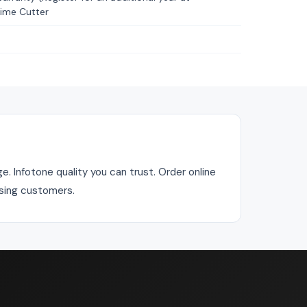
time Cutter
. Infotone quality you can trust. Order online
asing customers.