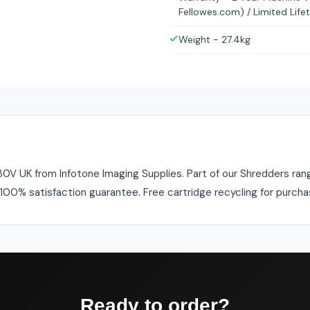
Fellowes.com) / Limited Life
Weight - 27.4kg
V UK from Infotone Imaging Supplies. Part of our Shredders range
. 100% satisfaction guarantee. Free cartridge recycling for purch
Ready to order?