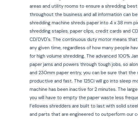
areas and utility rooms to ensure a shredding best
throughout the business and all information can be 
shredding machine shreds paper into 4 x 38 mm pi
shredding staples, paper clips, credit cards and CD
CD/DVD's. The continuous duty motor means that
any given time, regardless of how many people hav
for high volume shredding. The advanced 100% Ja
paper jams and powers through tough jobs, so alon
and 230mm paper entry, you can be sure that the s
productive and fast. The 125Ci will go into sleep
machine has been inactive for 2 minutes. The large 
you will have to empty the paper waste less freque
Fellowes shredders are built to last with solid ste
and parts that are engineered to outperform our 