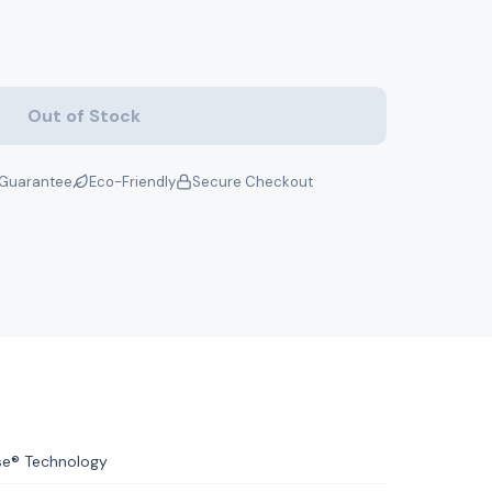
Out of Stock
Guarantee
Eco-Friendly
Secure Checkout
se® Technology