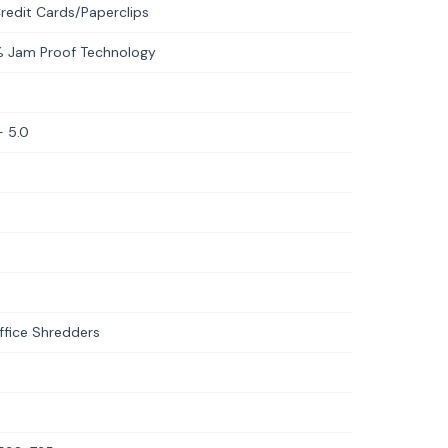
redit Cards/Paperclips
% Jam Proof Technology
 5.0
fice Shredders