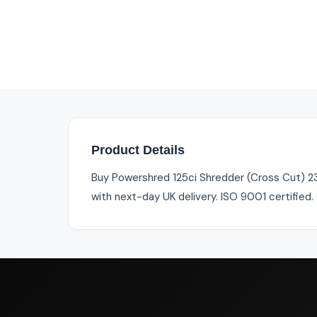
Product Details
Buy Powershred 125ci Shredder (Cross Cut) 230
with next-day UK delivery. ISO 9001 certified