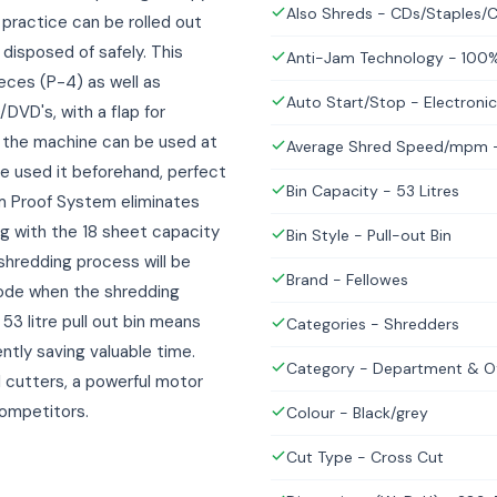
Also Shreds - CDs/Staples/C
 practice can be rolled out
disposed of safely. This
Anti-Jam Technology - 100
eces (P-4) as well as
Auto Start/Stop - Electronic
/DVD's, with a flap for
 the machine can be used at
Average Shred Speed/mpm -
e used it beforehand, perfect
Bin Capacity - 53 Litres
m Proof System eliminates
g with the 18 sheet capacity
Bin Style - Pull-out Bin
hredding process will be
Brand - Fellowes
 mode when the shredding
53 litre pull out bin means
Categories - Shredders
ntly saving valuable time.
Category - Department & Of
el cutters, a powerful motor
competitors.
Colour - Black/grey
Cut Type - Cross Cut