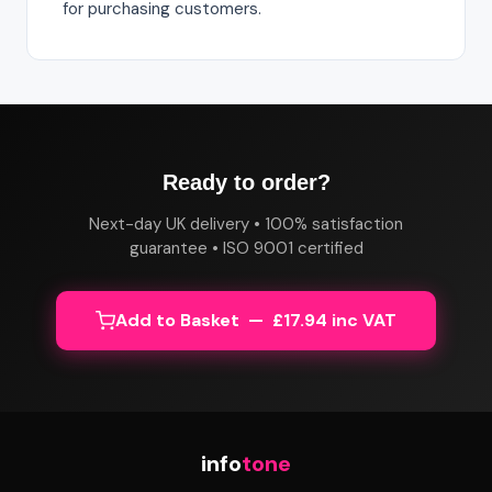
for purchasing customers.
Ready to order?
Next-day UK delivery • 100% satisfaction
guarantee • ISO 9001 certified
Add to Basket — £17.94 inc VAT
info
tone