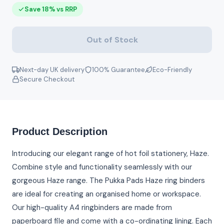
Save 18% vs RRP
Out of Stock
Next-day UK delivery
100% Guarantee
Eco-Friendly
Secure Checkout
Product Description
Introducing our elegant range of hot foil stationery, Haze.
Combine style and functionality seamlessly with our
gorgeous Haze range. The Pukka Pads Haze ring binders
are ideal for creating an organised home or workspace.
Our high-quality A4 ringbinders are made from
paperboard file and come with a co-ordinating lining. Each