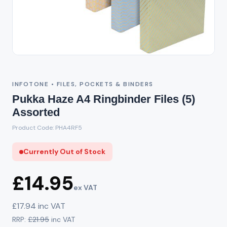
Out of Stock
INFOTONE • FILES, POCKETS & BINDERS
Pukka Haze A4 Ringbinder Files (5)
Assorted
Product Code: PHA4RF5
Currently Out of Stock
£14.95
ex VAT
£17.94 inc VAT
RRP:
£21.95
inc VAT