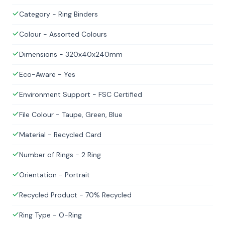
Category - Ring Binders
Colour - Assorted Colours
Dimensions - 320x40x240mm
Eco-Aware - Yes
Environment Support - FSC Certified
File Colour - Taupe, Green, Blue
Material - Recycled Card
Number of Rings - 2 Ring
Orientation - Portrait
Recycled Product - 70% Recycled
Ring Type - O-Ring