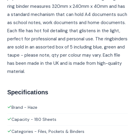
ring binder measures 320mm x 240mm x 40mm and has
a standard mechanism that can hold A4 documents such
as school notes, work documents and home documents.
Each file has hot foil detailing that glistens in the light,
perfect for professional and personal use. The ringbinders
are sold in an assorted box of 5 including blue, green and
taupe - please note, qty per colour may vary. Each file
has been made in the UK and is made from high-quality
material.
Specifications
Brand - Haze
Capacity - 180 Sheets
Categories - Files, Pockets & Binders