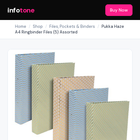
info
tone
Buy Now
Home
/
Shop
/
Files, Pockets & Binders
/
Pukka Haze
A4 Ringbinder Files (5) Assorted