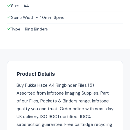
Size - A4
Spine Width - 40mm Spine
Type - Ring Binders
Product Details
Buy Pukka Haze A4 Ringbinder Files (5)
Assorted from Infotone Imaging Supplies. Part
of our Files, Pockets & Binders range. Infotone
quality you can trust. Order online with next-day
UK delivery. ISO 9001 certified. 100%
satisfaction guarantee. Free cartridge recycling