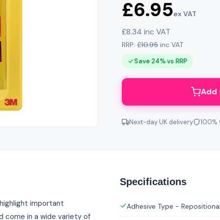
£6.95
ex VAT
£8.34 inc VAT
RRP:
£10.95
inc VAT
Save 24% vs RRP
Add 
Next-day UK delivery
100% 
Specifications
 highlight important
Adhesive Type - Repositiona
d come in a wide variety of