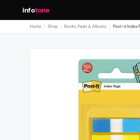
info
tone
Home
/
Shop
/
Books, Pads & Albums
/
Post-it Index