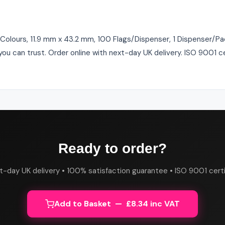
 Colours, 11.9 mm x 43.2 mm, 100 Flags/Dispenser, 1 Dispenser/Pac
ou can trust. Order online with next-day UK delivery. ISO 9001 c
Ready to order?
t-day UK delivery • 100% satisfaction guarantee • ISO 9001 certi
Add to Basket — £8.34 inc VAT