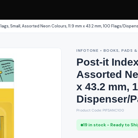
 Flags, Small, Assorted Neon Colours, 11.9 mm x 43.2 mm, 100 Flags/Dispen
INFOTONE • BOOKS, PADS 
Post-it Inde
Assorted Ne
x 43.2 mm, 1
Dispenser/P
Product Code: PIFSANC100
19 in stock - Ready to Sh