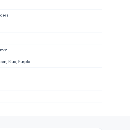
iders
2 mm
een, Blue, Purple