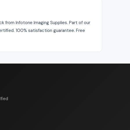
k from Infotone Imaging Supplies. Part of our
ertified. 100% satisfaction guarantee. Free
fied