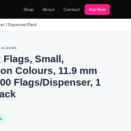
Shop
About
Contact
Buy Now
ser, 1 Dispenser/Pack
& ALBUMS
x Flags, Small,
on Colours, 11.9 mm
00 Flags/Dispenser, 1
ack
ip