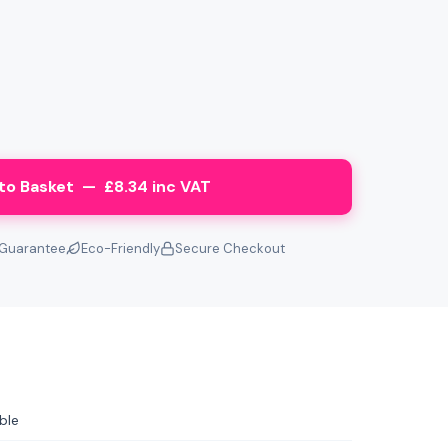
to Basket — £8.34 inc VAT
Guarantee
Eco-Friendly
Secure Checkout
ble