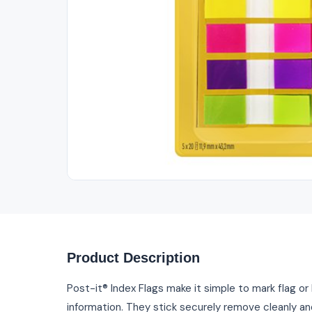
Product Description
Post-it® Index Flags make it simple to mark flag or
information. They stick securely remove cleanly an