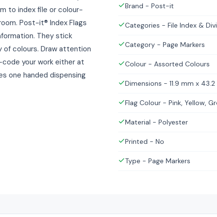
Brand - Post-it
m to index file or colour-
room. Post-it® Index Flags
Categories - File Index & Div
information. They stick
Category - Page Markers
 of colours. Draw attention
r-code your work either at
Colour - Assorted Colours
kes one handed dispensing
Dimensions - 11.9 mm x 43.
Flag Colour - Pink, Yellow, Gr
Material - Polyester
Printed - No
Type - Page Markers