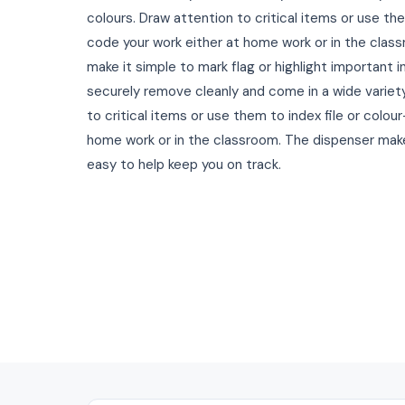
colours. Draw attention to critical items or use the
code your work either at home work or in the class
make it simple to mark flag or highlight important 
securely remove cleanly and come in a wide variety
to critical items or use them to index file or colou
home work or in the classroom. The dispenser ma
easy to help keep you on track.