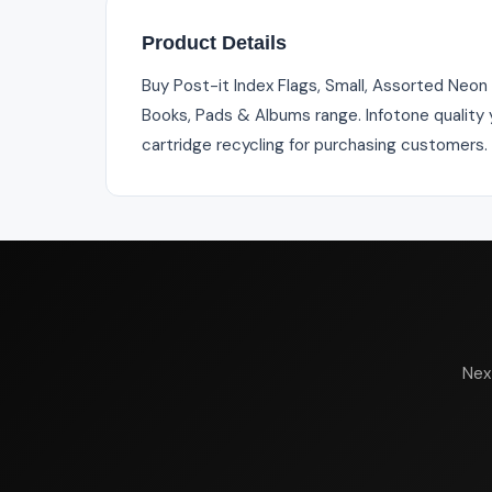
Product Details
Buy Post-it Index Flags, Small, Assorted Neon
Books, Pads & Albums range. Infotone quality y
cartridge recycling for purchasing customers.
Nex