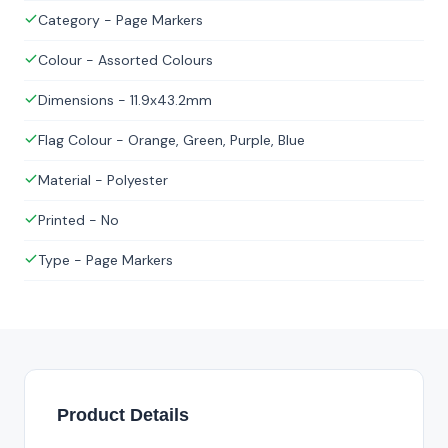
Category - Page Markers
Colour - Assorted Colours
Dimensions - 11.9x43.2mm
Flag Colour - Orange, Green, Purple, Blue
Material - Polyester
Printed - No
Type - Page Markers
Product Details