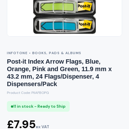
INFOTONE • BOOKS, PADS & ALBUMS
Post-it Index Arrow Flags, Blue,
Orange, Pink and Green, 11.9 mm x
43.2 mm, 24 Flags/Dispenser, 4
Dispensers/Pack
Product Code: PIIAFBOPG
11 in stock - Ready to Ship
£7.95
ex VAT