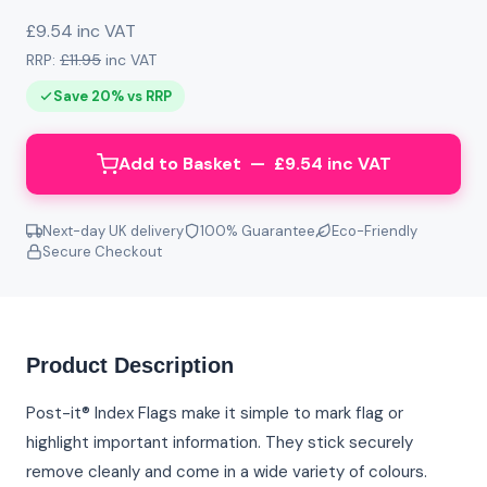
£9.54 inc VAT
RRP:
£11.95
inc VAT
Save 20% vs RRP
Add to Basket — £9.54 inc VAT
Next-day UK delivery
100% Guarantee
Eco-Friendly
Secure Checkout
Product Description
Post-it® Index Flags make it simple to mark flag or
highlight important information. They stick securely
remove cleanly and come in a wide variety of colours.