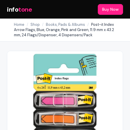
info
tone
Buy Now
Home
/
Shop
/
Books, Pads & Albums
/
Post-it Index
Arrow Flags, Blue, Orange, Pink and Green, 11.9 mm x 43.2
mm, 24 Flags/Dispenser, 4 Dispensers/Pack