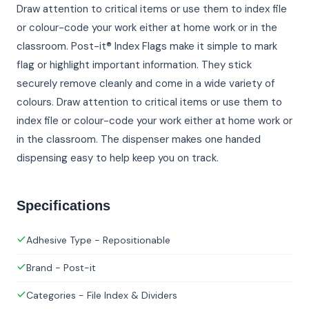
Draw attention to critical items or use them to index file
or colour-code your work either at home work or in the
classroom. Post-it® Index Flags make it simple to mark
flag or highlight important information. They stick
securely remove cleanly and come in a wide variety of
colours. Draw attention to critical items or use them to
index file or colour-code your work either at home work or
in the classroom. The dispenser makes one handed
dispensing easy to help keep you on track.
Specifications
Adhesive Type - Repositionable
Brand - Post-it
Categories - File Index & Dividers