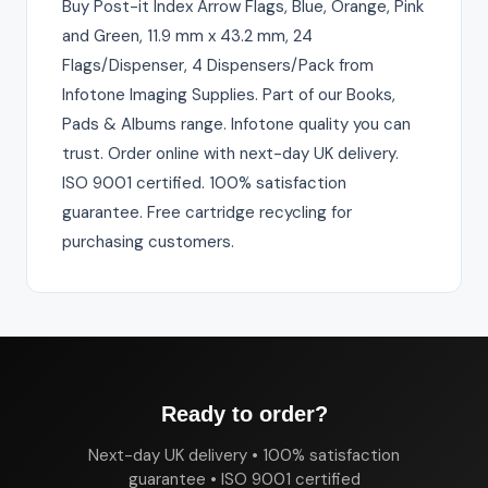
Buy Post-it Index Arrow Flags, Blue, Orange, Pink
and Green, 11.9 mm x 43.2 mm, 24
Flags/Dispenser, 4 Dispensers/Pack from
Infotone Imaging Supplies. Part of our Books,
Pads & Albums range. Infotone quality you can
trust. Order online with next-day UK delivery.
ISO 9001 certified. 100% satisfaction
guarantee. Free cartridge recycling for
purchasing customers.
Ready to order?
Next-day UK delivery • 100% satisfaction
guarantee • ISO 9001 certified