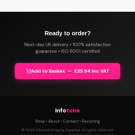
Ready to order?
Next-day UK delivery • 100% satisfaction
guarantee • ISO 9001 certified
Add to Basket — £35.94 inc VAT
info
tone
Shop
•
About
•
Contact
•
Recycling
© 2026 Infotone Imaging Supplies. All rights reserved.