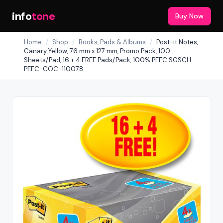
info
tone
Buy Now
Home
/
Shop
/
Books, Pads & Albums
/
Post-it Notes,
Canary Yellow, 76 mm x 127 mm, Promo Pack, 100
Sheets/Pad, 16 + 4 FREE Pads/Pack, 100% PEFC SGSCH-
PEFC-COC-110078