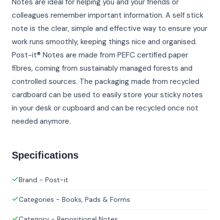
Notes are ideal for helping you and your friends or
colleagues remember important information. A self stick
note is the clear, simple and effective way to ensure your
work runs smoothly, keeping things nice and organised.
Post-it® Notes are made from PEFC certified paper
fibres, coming from sustainably managed forests and
controlled sources. The packaging made from recycled
cardboard can be used to easily store your sticky notes
in your desk or cupboard and can be recycled once not
needed anymore.
Specifications
Brand - Post-it
Categories - Books, Pads & Forms
Category - Repositional Notes