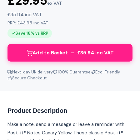
£29.95
ex VAT
£35.94 inc VAT
RRP:
£43.95
inc VAT
Save 18% vs RRP
Add to Basket — £35.94 inc VAT
Next-day UK delivery
100% Guarantee
Eco-Friendly
Secure Checkout
Product Description
Make a note, send a message or leave a reminder with
Post-it® Notes Canary Yellow. These classic Post-it®