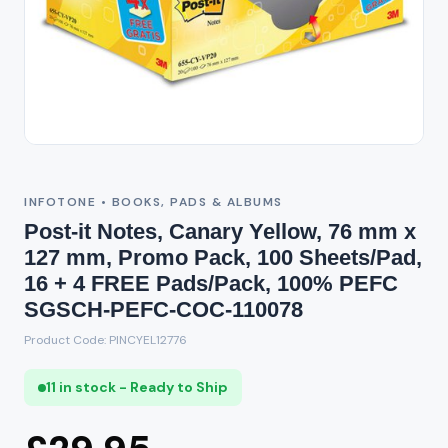
INFOTONE • BOOKS, PADS & ALBUMS
Post-it Notes, Canary Yellow, 76 mm x
127 mm, Promo Pack, 100 Sheets/Pad,
16 + 4 FREE Pads/Pack, 100% PEFC
SGSCH-PEFC-COC-110078
Product Code: PINCYEL12776
11 in stock - Ready to Ship