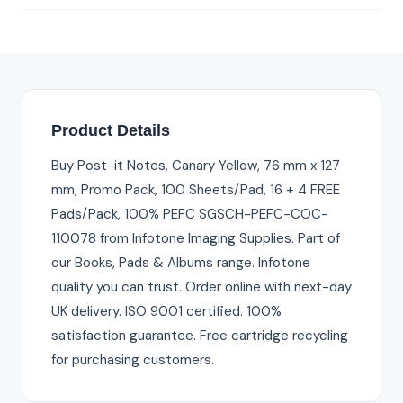
Product Details
Buy Post-it Notes, Canary Yellow, 76 mm x 127
mm, Promo Pack, 100 Sheets/Pad, 16 + 4 FREE
Pads/Pack, 100% PEFC SGSCH-PEFC-COC-
110078 from Infotone Imaging Supplies. Part of
our Books, Pads & Albums range. Infotone
quality you can trust. Order online with next-day
UK delivery. ISO 9001 certified. 100%
satisfaction guarantee. Free cartridge recycling
for purchasing customers.