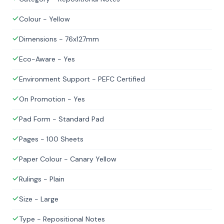
Colour - Yellow
Dimensions - 76x127mm
Eco-Aware - Yes
Environment Support - PEFC Certified
On Promotion - Yes
Pad Form - Standard Pad
Pages - 100 Sheets
Paper Colour - Canary Yellow
Rulings - Plain
Size - Large
Type - Repositional Notes