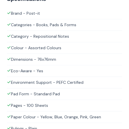
Brand - Post-it
Categories - Books, Pads & Forms
Category - Repositional Notes
Colour - Assorted Colours
Dimensions - 76x76mm
Eco-Aware - Yes
Environment Support - PEFC Certified
Pad Form - Standard Pad
Pages - 100 Sheets
Paper Colour - Yellow, Blue, Orange, Pink, Green
Rulings - Plain