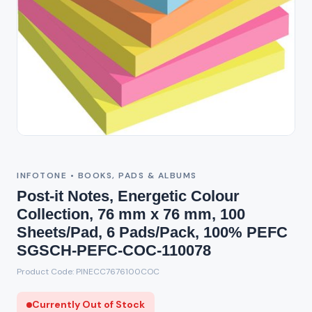
Out of Stock
INFOTONE • BOOKS, PADS & ALBUMS
Post-it Notes, Energetic Colour
Collection, 76 mm x 76 mm, 100
Sheets/Pad, 6 Pads/Pack, 100% PEFC
SGSCH-PEFC-COC-110078
Product Code: PINECC7676100COC
Currently Out of Stock