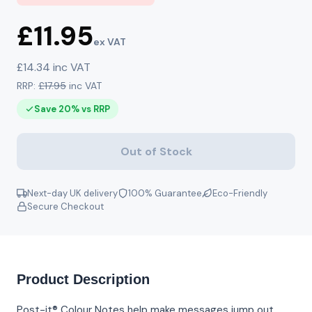
£11.95
ex VAT
£14.34 inc VAT
RRP:
£17.95
inc VAT
Save 20% vs RRP
Out of Stock
Next-day UK delivery
100% Guarantee
Eco-Friendly
Secure Checkout
Product Description
Post-it® Colour Notes help make messages jump out.