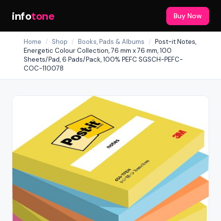
info
tone
Buy Now
Home
/
Shop
/
Books, Pads & Albums
/
Post-it Notes,
Energetic Colour Collection, 76 mm x 76 mm, 100
Sheets/Pad, 6 Pads/Pack, 100% PEFC SGSCH-PEFC-
COC-110078