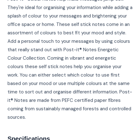
They're ideal for organising your information while adding a
splash of colour to your messages and brightening your
office space or home. These self stick notes come in an
assortment of colours to best fit your mood and style.
Add a personal touch to your messages by using colours
that really stand out with Post-it® Notes Energetic
Colour Collection. Coming in vibrant and energetic
colours these self stick notes help you organise your
work. You can either select which colour to use first
based on your mood or use multiple colours at the same
time to sort out and organise different information. Post-
it® Notes are made from PEFC certified paper fibres
coming from sustainably managed forests and controlled
sources.
Specifications