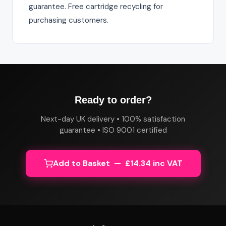
guarantee. Free cartridge recycling for
purchasing customers.
Ready to order?
Next-day UK delivery • 100% satisfaction
guarantee • ISO 9001 certified
Add to Basket — £14.34 inc VAT