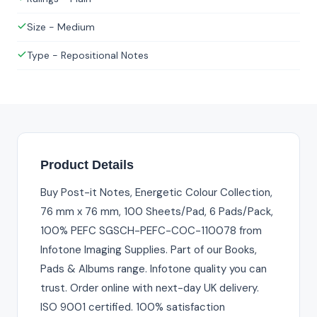
Size - Medium
Type - Repositional Notes
Product Details
Buy Post-it Notes, Energetic Colour Collection,
76 mm x 76 mm, 100 Sheets/Pad, 6 Pads/Pack,
100% PEFC SGSCH-PEFC-COC-110078 from
Infotone Imaging Supplies. Part of our Books,
Pads & Albums range. Infotone quality you can
trust. Order online with next-day UK delivery.
ISO 9001 certified. 100% satisfaction