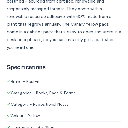
certified - sourced from certified, renewable and
responsibly managed forests. They come with a
renewable resource adhesive, with 60% made from a
plant that regrows annually. The Canary Yellow pads
come in a cabinet pack that's easy to open and store in a
desk or cupboard, so you can instantly get a pad when
you need one.
Specifications
Brand - Post-it
Categories - Books, Pads & Forms
Category - Repositional Notes
Colour - Yellow
Dimensions - 76x76mm