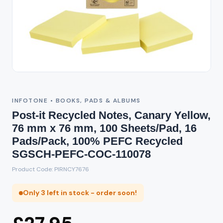
INFOTONE • BOOKS, PADS & ALBUMS
Post-it Recycled Notes, Canary Yellow,
76 mm x 76 mm, 100 Sheets/Pad, 16
Pads/Pack, 100% PEFC Recycled
SGSCH-PEFC-COC-110078
Product Code: PIRNCY7676
Only 3 left in stock - order soon!