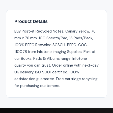
Product Details
Buy Post-it Recycled Notes, Canary Yellow, 76
mm x 76 mm, 100 Sheets/Pad, 16 Pads/Pack,
100% PEFC Recycled SGSCH-PEFC-COC-
110078 from Infotone Imaging Supplies. Part of
our Books, Pads & Albums range. Infotone
quality you can trust. Order online with next-day
UK delivery. ISO 9001 certified. 100%
satisfaction guarantee. Free cartridge recycling
for purchasing customers.