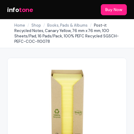
info
tone
Buy Now
Home
/
Shop
/
Books, Pads & Albums
/
Post-it
Recycled Notes, Canary Yellow, 76 mm x 76 mm, 100
Sheets/Pad, 16 Pads/Pack, 100% PEFC Recycled SGSCH-
PEFC-COC-110078