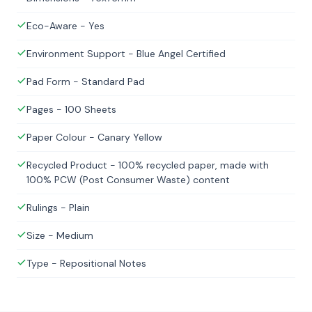
Eco-Aware - Yes
Environment Support - Blue Angel Certified
Pad Form - Standard Pad
Pages - 100 Sheets
Paper Colour - Canary Yellow
Recycled Product - 100% recycled paper, made with
100% PCW (Post Consumer Waste) content
Rulings - Plain
Size - Medium
Type - Repositional Notes