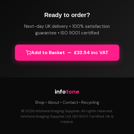
Ready to order?
Next-day UK delivery • 100% satisfaction
guarantee • ISO 9001 certified
Add to Basket — £33.54 inc VAT
info
tone
Shop
•
About
•
Contact
•
Recycling
© 2026 Infotone Imaging Supplies. All rights reserved.
Infotone Imaging Supplies Ltd. ISO 9001 Certified. UK &
Ireland.