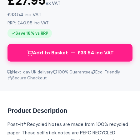
£27.95
ex VAT
£33.54 inc VAT
RRP:
£40.95
inc VAT
Save 18% vs RRP
Add to Basket — £33.54 inc VAT
Next-day UK delivery
100% Guarantee
Eco-Friendly
Secure Checkout
Product Description
Post-it® Recycled Notes are made from 100% recycled
paper. These self stick notes are PEFC RECYCLED