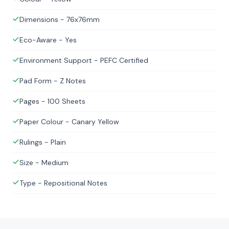
Dimensions - 76x76mm
Eco-Aware - Yes
Environment Support - PEFC Certified
Pad Form - Z Notes
Pages - 100 Sheets
Paper Colour - Canary Yellow
Rulings - Plain
Size - Medium
Type - Repositional Notes