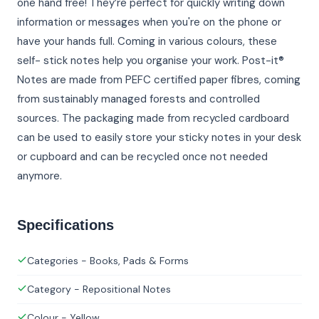
one hand free! They’re perfect for quickly writing down
information or messages when you're on the phone or
have your hands full. Coming in various colours, these
self- stick notes help you organise your work. Post-it®
Notes are made from PEFC certified paper fibres, coming
from sustainably managed forests and controlled
sources. The packaging made from recycled cardboard
can be used to easily store your sticky notes in your desk
or cupboard and can be recycled once not needed
anymore.
Specifications
Categories - Books, Pads & Forms
Category - Repositional Notes
Colour - Yellow