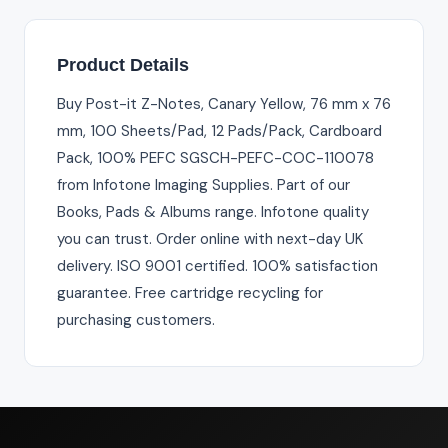
Product Details
Buy Post-it Z-Notes, Canary Yellow, 76 mm x 76
mm, 100 Sheets/Pad, 12 Pads/Pack, Cardboard
Pack, 100% PEFC SGSCH-PEFC-COC-110078
from Infotone Imaging Supplies. Part of our
Books, Pads & Albums range. Infotone quality
you can trust. Order online with next-day UK
delivery. ISO 9001 certified. 100% satisfaction
guarantee. Free cartridge recycling for
purchasing customers.