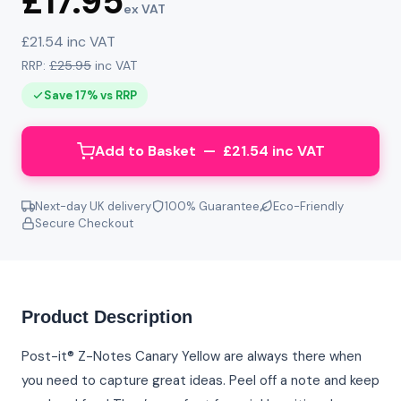
£17.95
ex VAT
£21.54 inc VAT
RRP:
£25.95
inc VAT
Save 17% vs RRP
Add to Basket — £21.54 inc VAT
Next-day UK delivery
100% Guarantee
Eco-Friendly
Secure Checkout
Product Description
Post-it® Z-Notes Canary Yellow are always there when
you need to capture great ideas. Peel off a note and keep