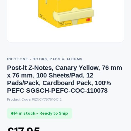
INFOTONE • BOOKS, PADS & ALBUMS
Post-it Z-Notes, Canary Yellow, 76 mm
x 76 mm, 100 Sheets/Pad, 12
Pads/Pack, Cardboard Pack, 100%
PEFC SGSCH-PEFC-COC-110078
Product Code: PIZNCY767610012
14 in stock - Ready to Ship