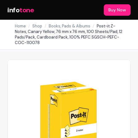
info
tone
Buy Now
Home
/
Shop
/
Books, Pads & Albums
/
Post-it Z-
Notes, Canary Yellow, 76 mm x 76 mm, 100 Sheets/Pad, 12
Pads/Pack, Cardboard Pack, 100% PEFC SGSCH-PEFC-
COC-110078