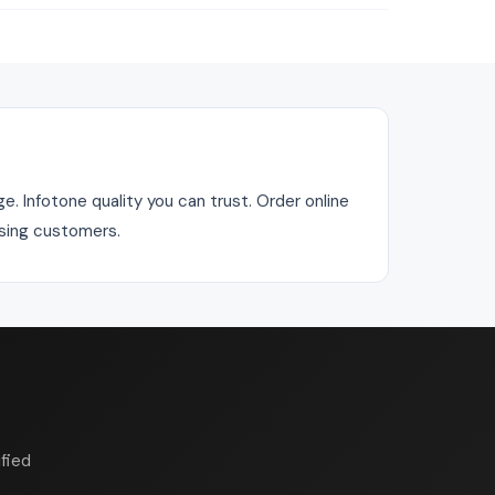
e. Infotone quality you can trust. Order online
asing customers.
fied