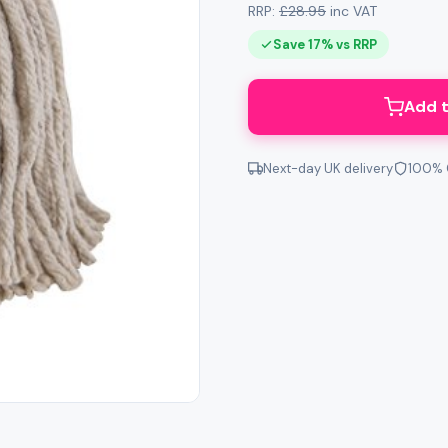
RRP:
£28.95
inc VAT
Save 17% vs RRP
Add t
Next-day UK delivery
100% 