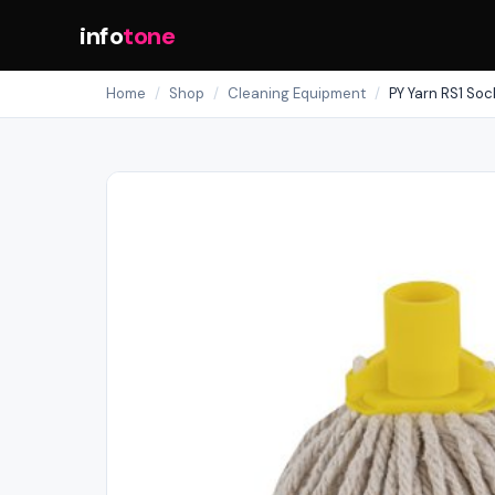
info
tone
Home
/
Shop
/
Cleaning Equipment
/
PY Yarn RS1 Soc