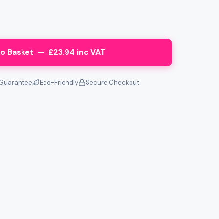
o Basket — £23.94 inc VAT
Guarantee
Eco-Friendly
Secure Checkout