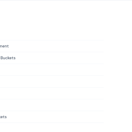
pment
 Buckets
kets