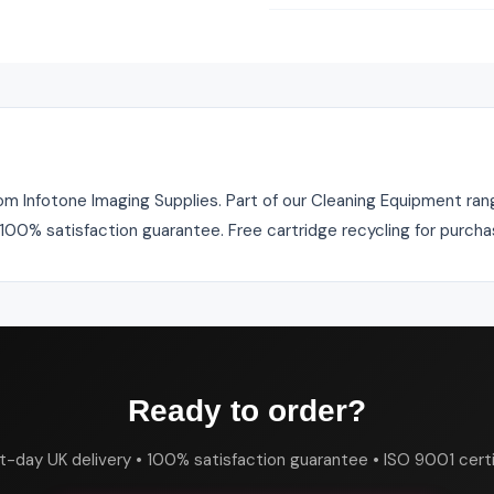
om Infotone Imaging Supplies. Part of our Cleaning Equipment rang
. 100% satisfaction guarantee. Free cartridge recycling for purch
Ready to order?
t-day UK delivery • 100% satisfaction guarantee • ISO 9001 certi