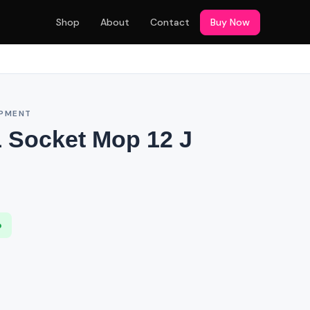
Shop
About
Contact
Buy Now
IPMENT
 Socket Mop 12 J
p