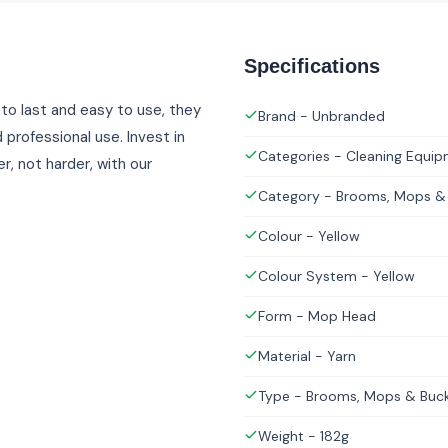
Specifications
 to last and easy to use, they
Brand - Unbranded
 professional use. Invest in
Categories - Cleaning Equi
r, not harder, with our
Category - Brooms, Mops &
Colour - Yellow
Colour System - Yellow
Form - Mop Head
Material - Yarn
Type - Brooms, Mops & Buc
Weight - 182g