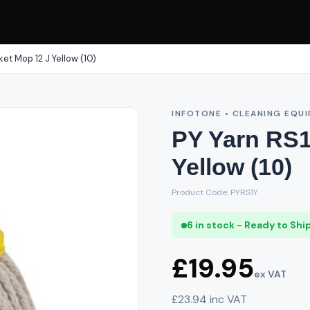
ket Mop 12 J Yellow (10)
INFOTONE • CLEANING EQU
PY Yarn RS1
Yellow (10)
Product Code: PYRS1Y
6 in stock - Ready to Shi
£19.95
ex VAT
£23.94 inc VAT