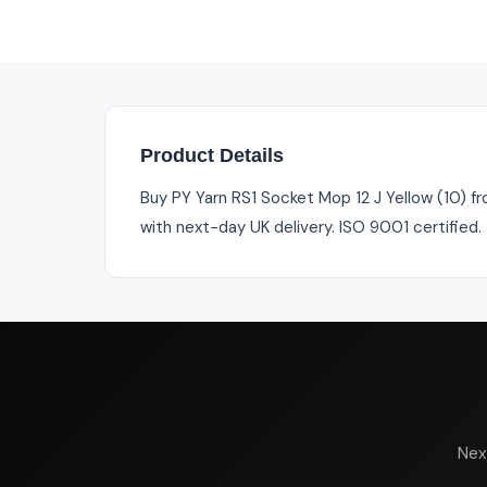
Product Details
Buy PY Yarn RS1 Socket Mop 12 J Yellow (10) fr
with next-day UK delivery. ISO 9001 certified
Nex