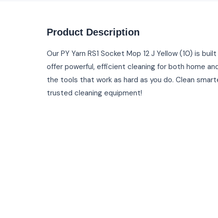
Product Description
Our PY Yarn RS1 Socket Mop 12 J Yellow (10) is built
offer powerful, efficient cleaning for both home and
the tools that work as hard as you do. Clean smarte
trusted cleaning equipment!