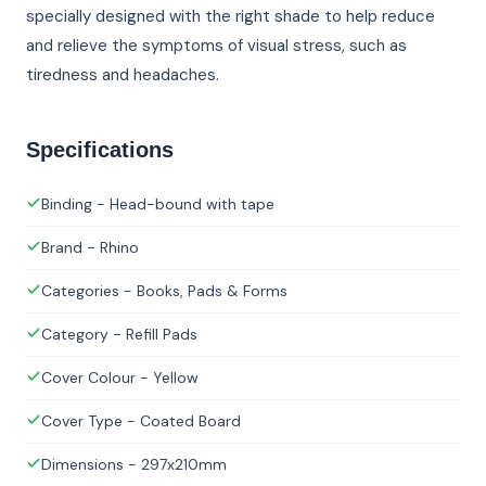
specially designed with the right shade to help reduce
and relieve the symptoms of visual stress, such as
tiredness and headaches.
Specifications
Binding - Head-bound with tape
Brand - Rhino
Categories - Books, Pads & Forms
Category - Refill Pads
Cover Colour - Yellow
Cover Type - Coated Board
Dimensions - 297x210mm