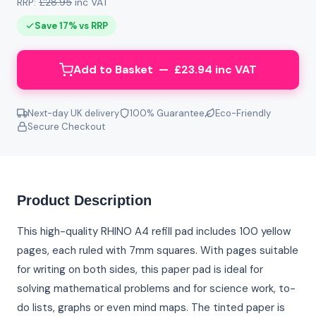
RRP:
£28.95
inc VAT
Save 17% vs RRP
Add to Basket — £23.94 inc VAT
Next-day UK delivery
100% Guarantee
Eco-Friendly
Secure Checkout
Product Description
This high-quality RHINO A4 refill pad includes 100 yellow
pages, each ruled with 7mm squares. With pages suitable
for writing on both sides, this paper pad is ideal for
solving mathematical problems and for science work, to-
do lists, graphs or even mind maps. The tinted paper is