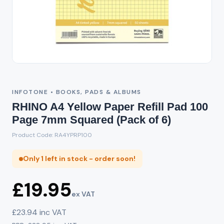
INFOTONE • BOOKS, PADS & ALBUMS
RHINO A4 Yellow Paper Refill Pad 100
Page 7mm Squared (Pack of 6)
Product Code: RA4YPRP100
Only 1 left in stock - order soon!
£19.95
ex VAT
£23.94 inc VAT