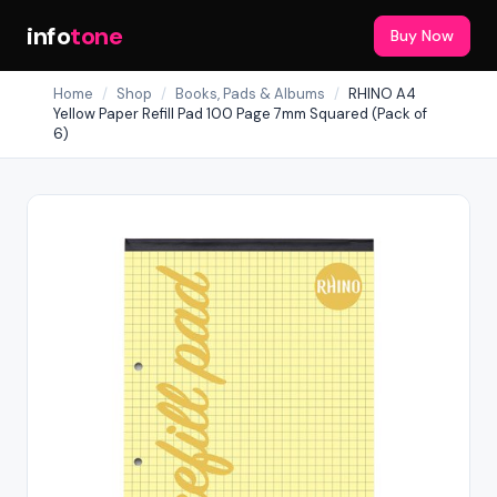
info
tone
Buy Now
Home
/
Shop
/
Books, Pads & Albums
/
RHINO A4
Yellow Paper Refill Pad 100 Page 7mm Squared (Pack of
6)