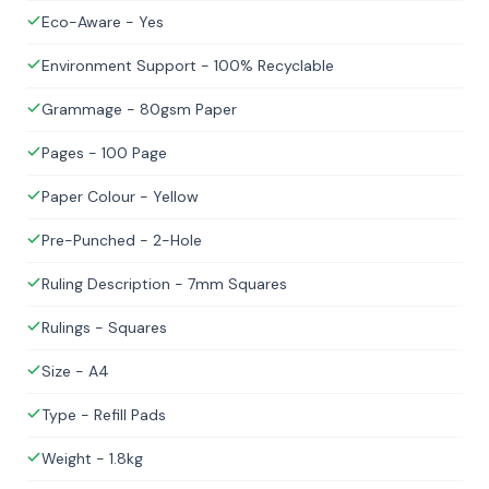
Eco-Aware - Yes
Environment Support - 100% Recyclable
Grammage - 80gsm Paper
Pages - 100 Page
Paper Colour - Yellow
Pre-Punched - 2-Hole
Ruling Description - 7mm Squares
Rulings - Squares
Size - A4
Type - Refill Pads
Weight - 1.8kg