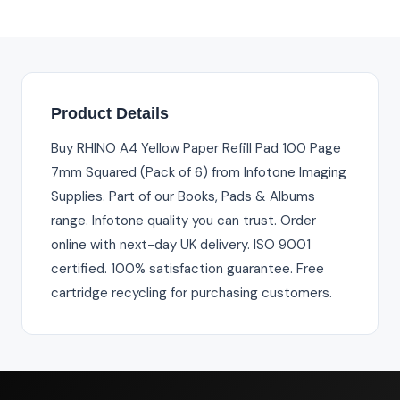
Product Details
Buy RHINO A4 Yellow Paper Refill Pad 100 Page
7mm Squared (Pack of 6) from Infotone Imaging
Supplies. Part of our Books, Pads & Albums
range. Infotone quality you can trust. Order
online with next-day UK delivery. ISO 9001
certified. 100% satisfaction guarantee. Free
cartridge recycling for purchasing customers.