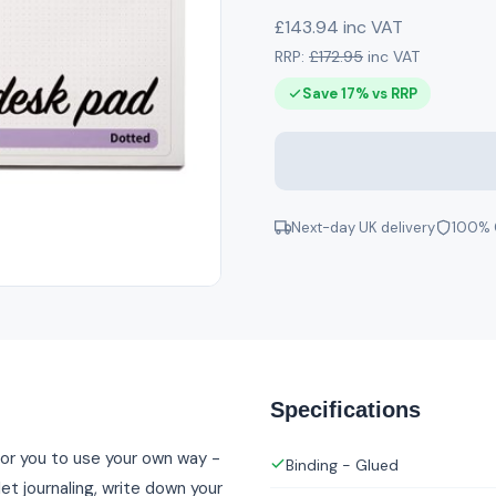
£143.94 inc VAT
RRP:
£172.95
inc VAT
Save 17% vs RRP
Next-day UK delivery
100% 
Specifications
or you to use your own way -
Binding - Glued
et journaling, write down your