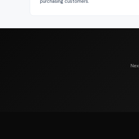
purchasing customers.
Nex