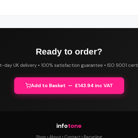
Ready to order?
t-day UK delivery • 100% satisfaction guarantee • ISO 9001 certi
Add to Basket — £143.94 inc VAT
info
tone
Shop
•
About
•
Contact
•
Recycling