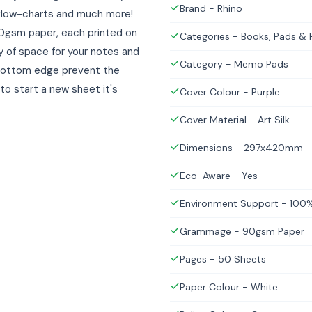
Brand - Rhino
, flow-charts and much more!
0gsm paper, each printed on
Categories - Books, Pads &
ty of space for your notes and
Category - Memo Pads
 bottom edge prevent the
to start a new sheet it's
Cover Colour - Purple
Cover Material - Art Silk
Dimensions - 297x420mm
Eco-Aware - Yes
Environment Support - 100%
Grammage - 90gsm Paper
Pages - 50 Sheets
Paper Colour - White