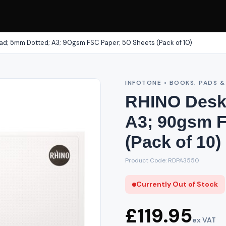
d; 5mm Dotted; A3; 90gsm FSC Paper; 50 Sheets (Pack of 10)
INFOTONE • BOOKS, PADS 
RHINO Desk
A3; 90gsm F
(Pack of 10)
Product Code: RDPA3550
Currently Out of Stock
£119.95
ex VAT