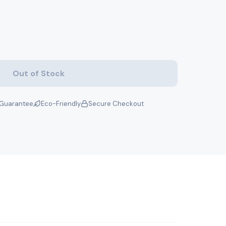
Out of Stock
Guarantee
Eco-Friendly
Secure Checkout