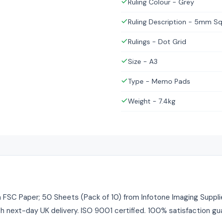
Ruling Colour - Grey
Ruling Description - 5mm S
Rulings - Dot Grid
Size - A3
Type - Memo Pads
Weight - 7.4kg
C Paper; 50 Sheets (Pack of 10) from Infotone Imaging Supplie
ith next-day UK delivery. ISO 9001 certified. 100% satisfaction gu