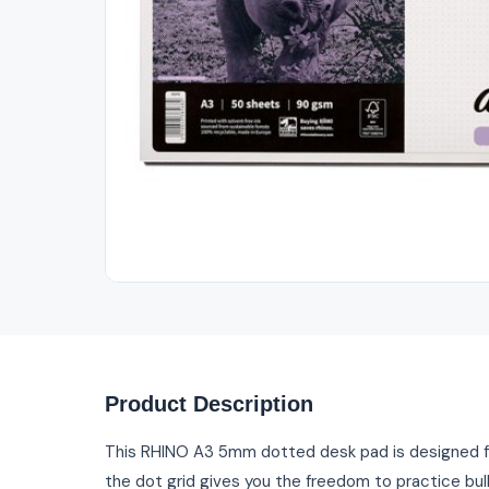
Out of Stock
Product Description
This RHINO A3 5mm dotted desk pad is designed f
the dot grid gives you the freedom to practice bull