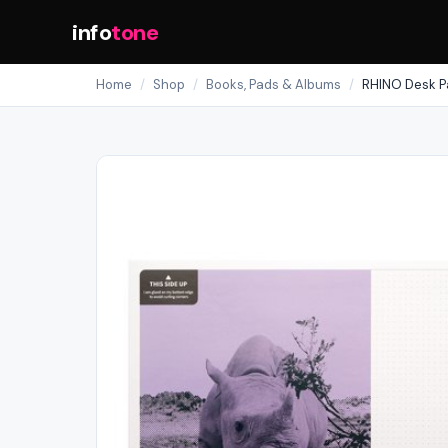
info
tone
Home
/
Shop
/
Books, Pads & Albums
/
RHINO Desk Pa