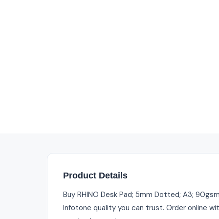
Product Details
Buy RHINO Desk Pad; 5mm Dotted; A3; 90gsm FS
Infotone quality you can trust. Order online w