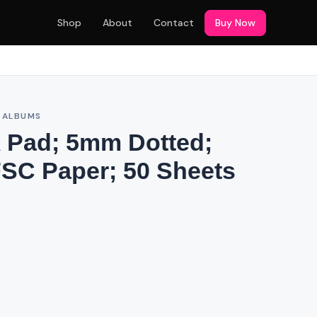
Shop
About
Contact
Buy Now
& ALBUMS
 Pad; 5mm Dotted;
SC Paper; 50 Sheets