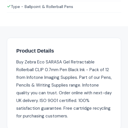
Type - Ballpoint & Rollerball Pens
Product Details
Buy Zebra Eco SARASA Gel Retractable
Rollerball CLIP 0.7mm Pen Black Ink - Pack of 12
from Infotone Imaging Supplies. Part of our Pens,
Pencils & Writing Supplies range. Infotone
quality you can trust. Order online with next-day
UK delivery. ISO 9001 certified. 100%
satisfaction guarantee. Free cartridge recycling
for purchasing customers.