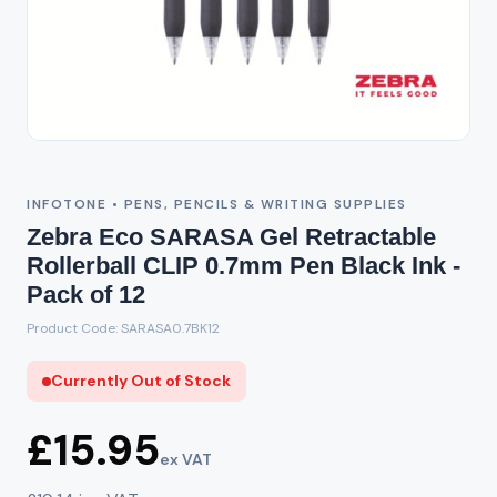
Out of Stock
INFOTONE • PENS, PENCILS & WRITING SUPPLIES
Zebra Eco SARASA Gel Retractable
Rollerball CLIP 0.7mm Pen Black Ink -
Pack of 12
Product Code: SARASA0.7BK12
Currently Out of Stock
£15.95
ex VAT