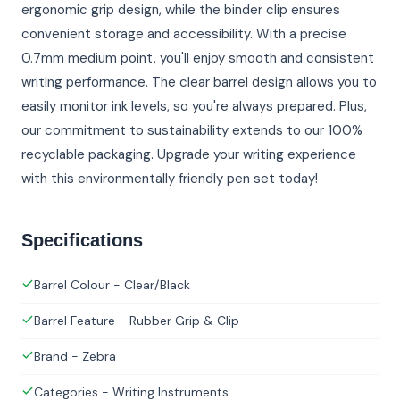
ergonomic grip design, while the binder clip ensures
convenient storage and accessibility. With a precise
0.7mm medium point, you'll enjoy smooth and consistent
writing performance. The clear barrel design allows you to
easily monitor ink levels, so you're always prepared. Plus,
our commitment to sustainability extends to our 100%
recyclable packaging. Upgrade your writing experience
with this environmentally friendly pen set today!
Specifications
Barrel Colour - Clear/Black
Barrel Feature - Rubber Grip & Clip
Brand - Zebra
Categories - Writing Instruments