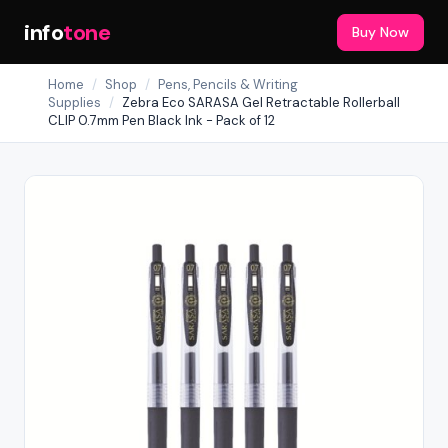
info
tone
Buy Now
Home
/
Shop
/
Pens, Pencils & Writing
Supplies
/
Zebra Eco SARASA Gel Retractable Rollerball
CLIP 0.7mm Pen Black Ink - Pack of 12