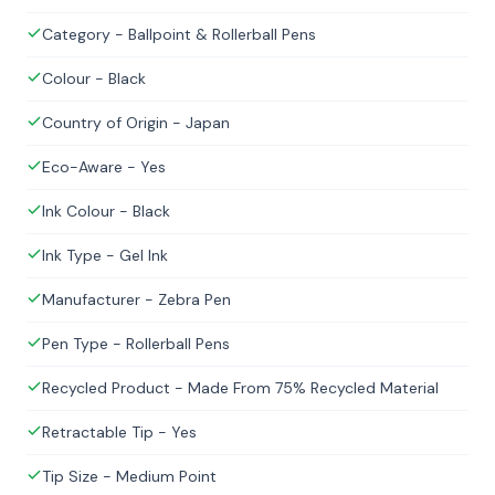
Category - Ballpoint & Rollerball Pens
Colour - Black
Country of Origin - Japan
Eco-Aware - Yes
Ink Colour - Black
Ink Type - Gel Ink
Manufacturer - Zebra Pen
Pen Type - Rollerball Pens
Recycled Product - Made From 75% Recycled Material
Retractable Tip - Yes
Tip Size - Medium Point