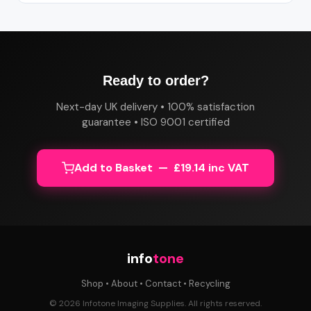
Ready to order?
Next-day UK delivery • 100% satisfaction
guarantee • ISO 9001 certified
Add to Basket — £19.14 inc VAT
info
tone
Shop
•
About
•
Contact
•
Recycling
© 2026 Infotone Imaging Supplies. All rights reserved.