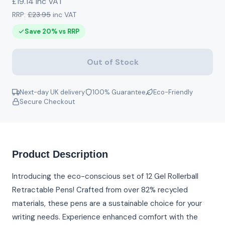
£19.14 inc VAT
RRP:
£23.95
inc VAT
Save 20% vs RRP
Out of Stock
Next-day UK delivery
100% Guarantee
Eco-Friendly
Secure Checkout
Product Description
Introducing the eco-conscious set of 12 Gel Rollerball
Retractable Pens! Crafted from over 82% recycled
materials, these pens are a sustainable choice for your
writing needs. Experience enhanced comfort with the