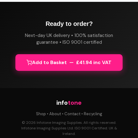
Ready to order?
Next-day UK delivery • 100% satisfaction
guarantee • ISO 9001 certified
Add to Basket — £41.94 inc VAT
info
tone
Shop
•
About
•
Contact
•
Recycling
© 2026 Infotone Imaging Supplies. All rights reserved.
Infotone Imaging Supplies Ltd. ISO 9001 Certified. UK &
Ireland.