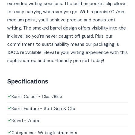
extended writing sessions. The built-in pocket clip allows
for easy carrying wherever you go. With a precise 0.7mm
medium point, you'll achieve precise and consistent
writing. The smoked barrel design offers visibility into the
ink level, so you're never caught off guard. Plus, our
commitment to sustainability means our packaging is
100% recyclable. Elevate your writing experience with this
sophisticated and eco-friendly pen set today!
Specifications
Barrel Colour - Clear/Blue
Barrel Feature - Soft Grip & Clip
Brand - Zebra
Categories - Writing Instruments