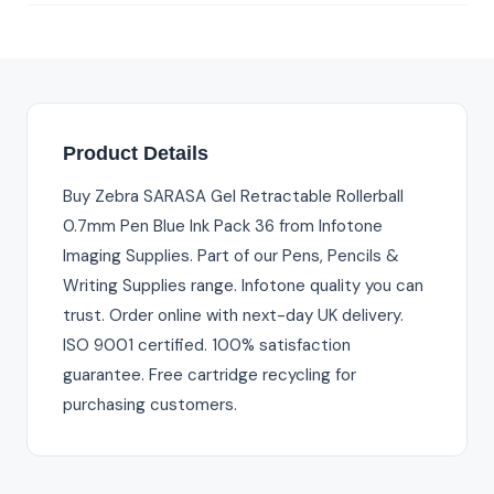
Product Details
Buy Zebra SARASA Gel Retractable Rollerball
0.7mm Pen Blue Ink Pack 36 from Infotone
Imaging Supplies. Part of our Pens, Pencils &
Writing Supplies range. Infotone quality you can
trust. Order online with next-day UK delivery.
ISO 9001 certified. 100% satisfaction
guarantee. Free cartridge recycling for
purchasing customers.