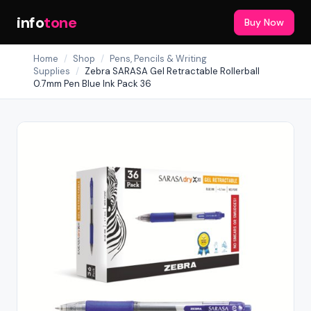
info
tone
Buy Now
Home
/
Shop
/
Pens, Pencils & Writing
Supplies
/
Zebra SARASA Gel Retractable Rollerball
0.7mm Pen Blue Ink Pack 36