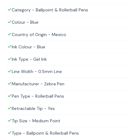
Category - Ballpoint & Rollerball Pens
Colour - Blue
Country of Origin - Mexico
Ink Colour - Blue
Ink Type - Gel Ink
Line Width - 0.5mm Line
Manufacturer - Zebra Pen
Pen Type - Rollerball Pens
Retractable Tip - Yes
Tip Size - Medium Point
Type - Ballpoint & Rollerball Pens