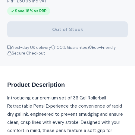
RRP:
£50.95
inc VAT
Save 18% vs RRP
Out of Stock
Next-day UK delivery
100% Guarantee
Eco-Friendly
Secure Checkout
Product Description
Introducing our premium set of 36 Gel Rollerball
Retractable Pens! Experience the convenience of rapid
dry gel ink, engineered to prevent smudging and ensure
clean, crisp lines with every stroke. Designed with your
comfort in mind, these pens feature a soft grip for