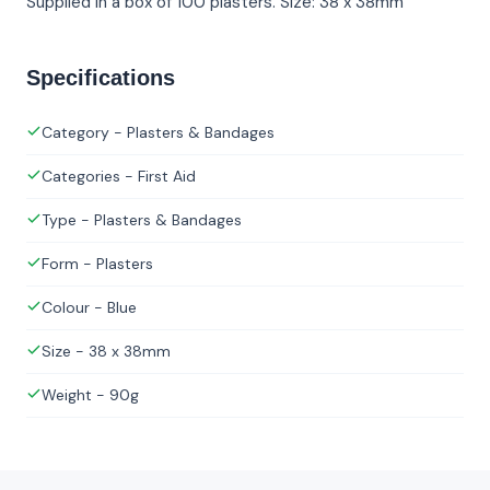
Supplied in a box of 100 plasters. Size: 38 x 38mm
Specifications
Category - Plasters & Bandages
Categories - First Aid
Type - Plasters & Bandages
Form - Plasters
Colour - Blue
Size - 38 x 38mm
Weight - 90g