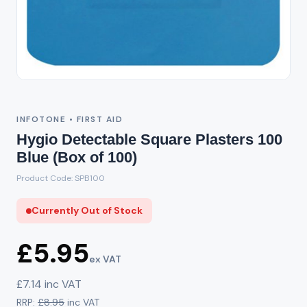
Out of Stock
INFOTONE • FIRST AID
Hygio Detectable Square Plasters 100
Blue (Box of 100)
Product Code: SPB100
Currently Out of Stock
£5.95
ex VAT
£7.14 inc VAT
RRP:
£8.95
inc VAT