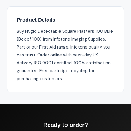
Product Details
Buy Hygio Detectable Square Plasters 100 Blue
(Box of 100) from Infotone Imaging Supplies.
Part of our First Aid range. Infotone quality you
can trust. Order online with next-day UK
delivery. ISO 9001 certified. 100% satisfaction
guarantee. Free cartridge recycling for
purchasing customers.
Ready to order?