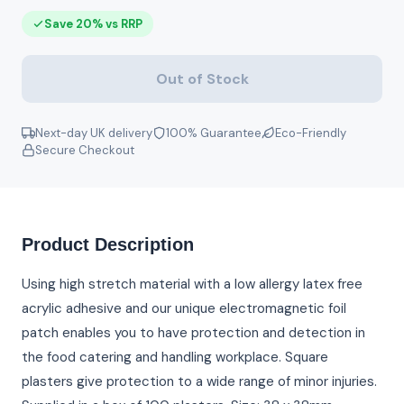
Save 20% vs RRP
Out of Stock
Next-day UK delivery
100% Guarantee
Eco-Friendly
Secure Checkout
Product Description
Using high stretch material with a low allergy latex free
acrylic adhesive and our unique electromagnetic foil
patch enables you to have protection and detection in
the food catering and handling workplace. Square
plasters give protection to a wide range of minor injuries.