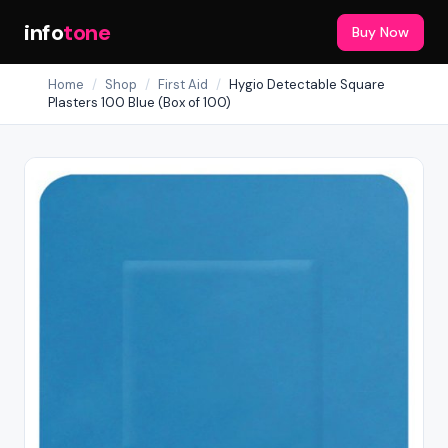
info
tone
Buy Now
Home
/
Shop
/
First Aid
/
Hygio Detectable Square
Plasters 100 Blue (Box of 100)