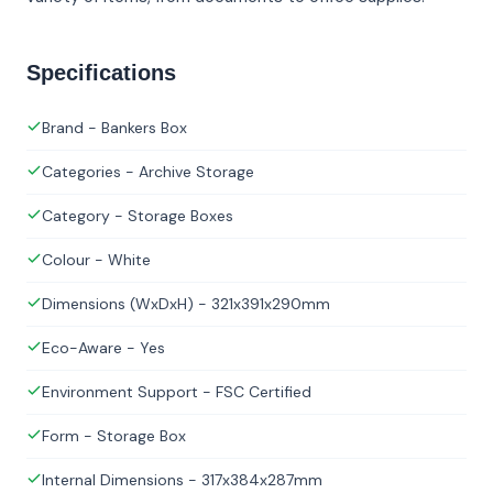
Specifications
Brand - Bankers Box
Categories - Archive Storage
Category - Storage Boxes
Colour - White
Dimensions (WxDxH) - 321x391x290mm
Eco-Aware - Yes
Environment Support - FSC Certified
Form - Storage Box
Internal Dimensions - 317x384x287mm