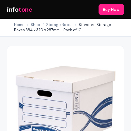
info
tone
Buy Now
Home
/
Shop
/
Storage Boxes
/
Standard Storage
Boxes 384 x 320 x 287mm - Pack of 10