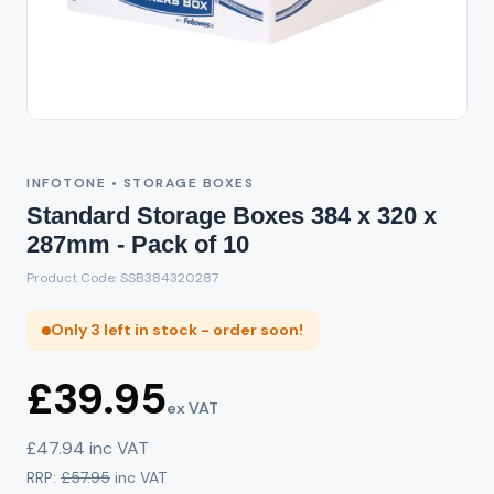
INFOTONE • STORAGE BOXES
Standard Storage Boxes 384 x 320 x
287mm - Pack of 10
Product Code: SSB384320287
Only 3 left in stock - order soon!
£39.95
ex VAT
£47.94 inc VAT
RRP:
£57.95
inc VAT