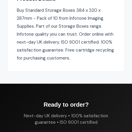
Buy Standard Storage Boxes 384 x 320 x
287mm - Pack of 10 from Infotone Imaging
Supplies. Part of our Storage Boxes range.
Infotone quality you can trust. Order online with
next-day UK delivery. ISO 9001 certified. 100%
satisfaction guarantee. Free cartridge recycling
for purchasing customers.
Ready to order?
Next-day UK delivery • 100% satisfaction
guarantee • ISO 9001 certified