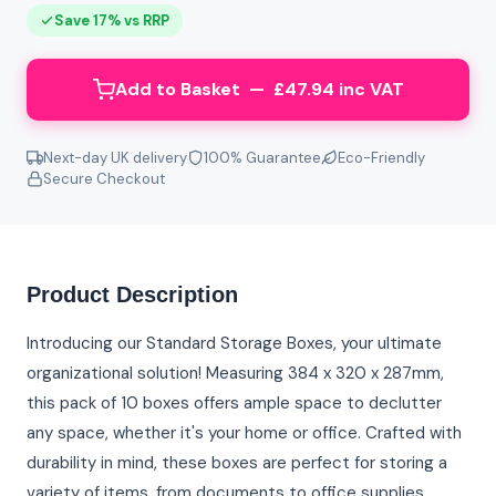
Save 17% vs RRP
Add to Basket — £47.94 inc VAT
Next-day UK delivery
100% Guarantee
Eco-Friendly
Secure Checkout
Product Description
Introducing our Standard Storage Boxes, your ultimate
organizational solution! Measuring 384 x 320 x 287mm,
this pack of 10 boxes offers ample space to declutter
any space, whether it's your home or office. Crafted with
durability in mind, these boxes are perfect for storing a
variety of items, from documents to office supplies.