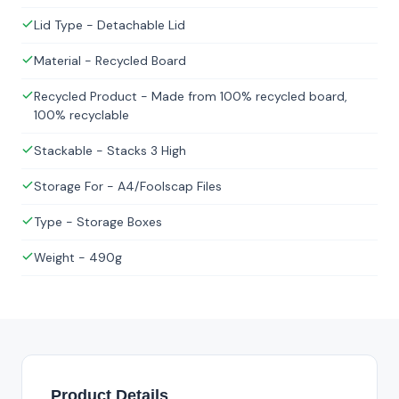
Lid Type - Detachable Lid
Material - Recycled Board
Recycled Product - Made from 100% recycled board,
100% recyclable
Stackable - Stacks 3 High
Storage For - A4/Foolscap Files
Type - Storage Boxes
Weight - 490g
Product Details