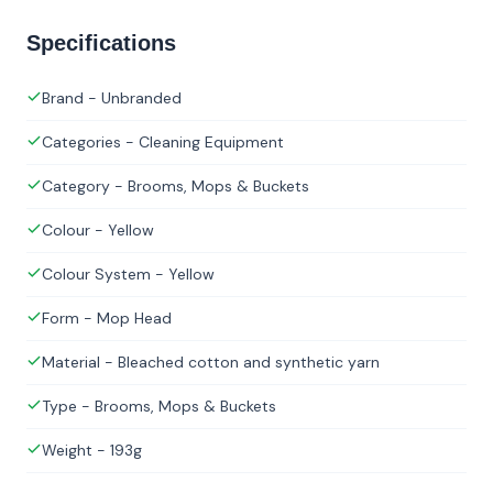
Specifications
Brand - Unbranded
Categories - Cleaning Equipment
Category - Brooms, Mops & Buckets
Colour - Yellow
Colour System - Yellow
Form - Mop Head
Material - Bleached cotton and synthetic yarn
Type - Brooms, Mops & Buckets
Weight - 193g