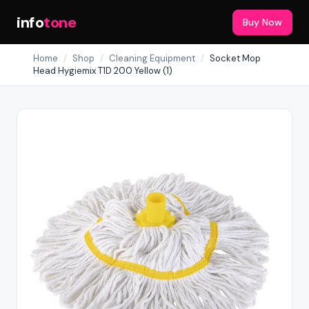
info
tone
Buy Now
Home
/
Shop
/
Cleaning Equipment
/
Socket Mop
Head Hygiemix T1D 200 Yellow (1)