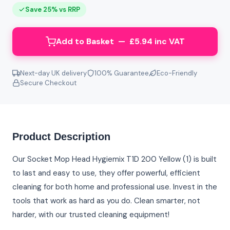
Save 25% vs RRP
Add to Basket — £5.94 inc VAT
Next-day UK delivery
100% Guarantee
Eco-Friendly
Secure Checkout
Product Description
Our Socket Mop Head Hygiemix T1D 200 Yellow (1) is built
to last and easy to use, they offer powerful, efficient
cleaning for both home and professional use. Invest in the
tools that work as hard as you do. Clean smarter, not
harder, with our trusted cleaning equipment!