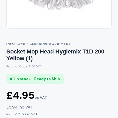
INFOTONE • CLEANING EQUIPMENT
Socket Mop Head Hygiemix T1D 200
Yellow (1)
Product Code: T1D200Y
11 in stock - Ready to Ship
£4.95
ex VAT
£5.94 inc VAT
RRP:
£7.95
inc VAT