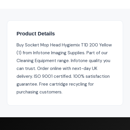
Product Details
Buy Socket Mop Head Hygiemix T1D 200 Yellow
(1) from Infotone Imaging Supplies. Part of our
Cleaning Equipment range. Infotone quality you
can trust. Order online with next-day UK
delivery. ISO 9001 certified. 100% satisfaction
guarantee. Free cartridge recycling for
purchasing customers.