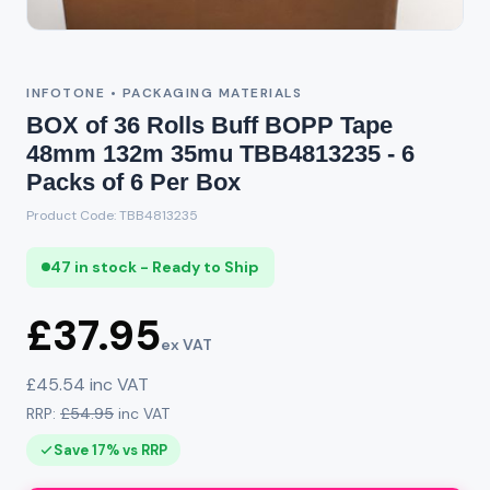
INFOTONE • PACKAGING MATERIALS
BOX of 36 Rolls Buff BOPP Tape
48mm 132m 35mu TBB4813235 - 6
Packs of 6 Per Box
Product Code: TBB4813235
47 in stock - Ready to Ship
£37.95
ex VAT
£45.54 inc VAT
RRP:
£54.95
inc VAT
Save 17% vs RRP