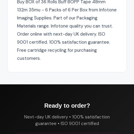
Buy BOX of 36 Rolls Buff BOPP Tape 48mm
132m 35mu - 6 Packs of 6 Per Box from Infotone
Imaging Supplies. Part of our Packaging
Materials range. Infotone quality you can trust.
Order online with next-day UK delivery. ISO
9001 certified. 100% satisfaction guarantee.
Free cartridge recycling for purchasing
customers.
Ready to order?
Next-day UK delivery • 100% satisfaction
guarantee • ISO 9001 certified