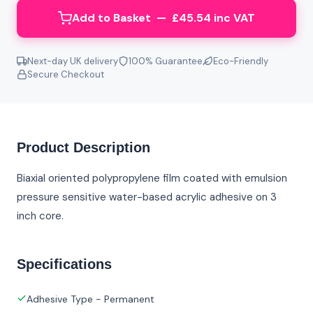
Add to Basket — £45.54 inc VAT
Next-day UK delivery
100% Guarantee
Eco-Friendly
Secure Checkout
Product Description
Biaxial oriented polypropylene film coated with emulsion
pressure sensitive water-based acrylic adhesive on 3
inch core.
Specifications
Adhesive Type - Permanent