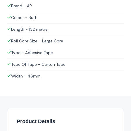
Brand - AP
Colour - Buff
Length - 132 metre
Roll Core Size - Large Core
Type - Adhesive Tape
Type Of Tape - Carton Tape
Width - 48mm
Product Details