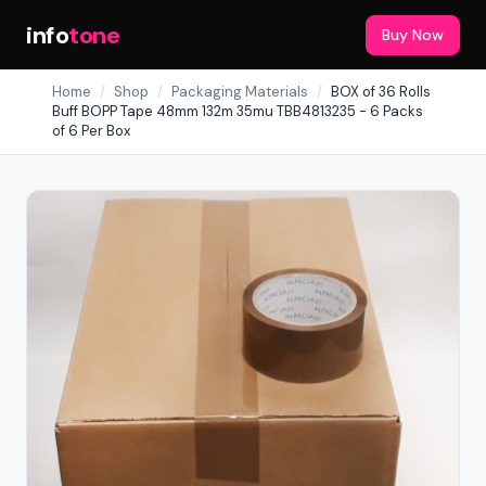
info
tone
Buy Now
Home
/
Shop
/
Packaging Materials
/
BOX of 36 Rolls
Buff BOPP Tape 48mm 132m 35mu TBB4813235 - 6 Packs
of 6 Per Box