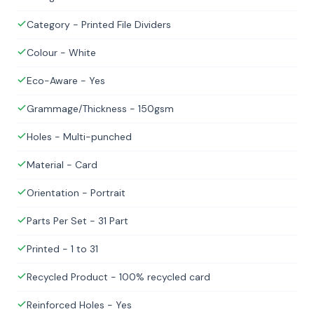
Category - Printed File Dividers
Colour - White
Eco-Aware - Yes
Grammage/Thickness - 150gsm
Holes - Multi-punched
Material - Card
Orientation - Portrait
Parts Per Set - 31 Part
Printed - 1 to 31
Recycled Product - 100% recycled card
Reinforced Holes - Yes