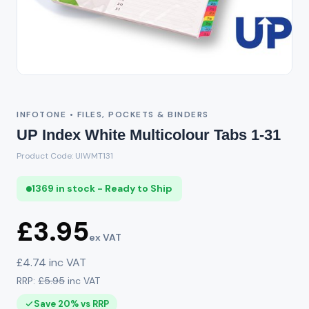
INFOTONE • FILES, POCKETS & BINDERS
UP Index White Multicolour Tabs 1-31
Product Code: UIWMT131
1369 in stock - Ready to Ship
£3.95
ex VAT
£4.74 inc VAT
RRP:
£5.95
inc VAT
Save 20% vs RRP