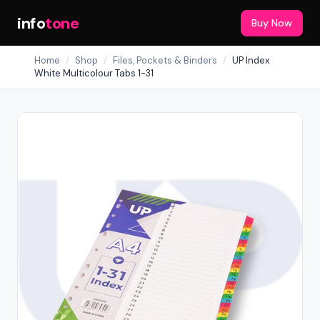
info
tone
Buy Now
Home
/
Shop
/
Files, Pockets & Binders
/
UP Index
White Multicolour Tabs 1-31