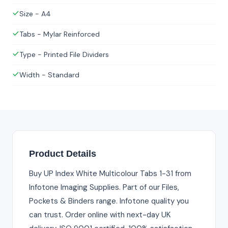
Size - A4
Tabs - Mylar Reinforced
Type - Printed File Dividers
Width - Standard
Product Details
Buy UP Index White Multicolour Tabs 1-31 from
Infotone Imaging Supplies. Part of our Files,
Pockets & Binders range. Infotone quality you
can trust. Order online with next-day UK