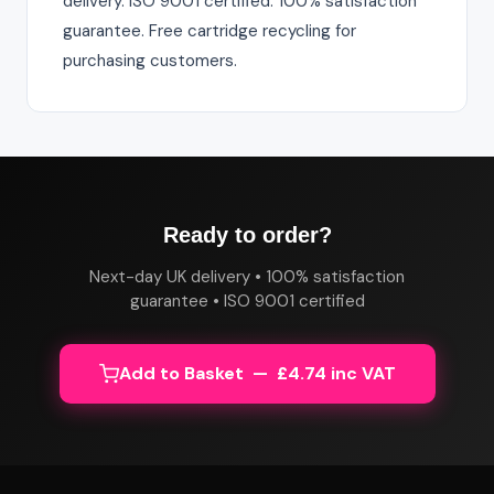
delivery. ISO 9001 certified. 100% satisfaction
guarantee. Free cartridge recycling for
purchasing customers.
Ready to order?
Next-day UK delivery • 100% satisfaction
guarantee • ISO 9001 certified
Add to Basket — £4.74 inc VAT