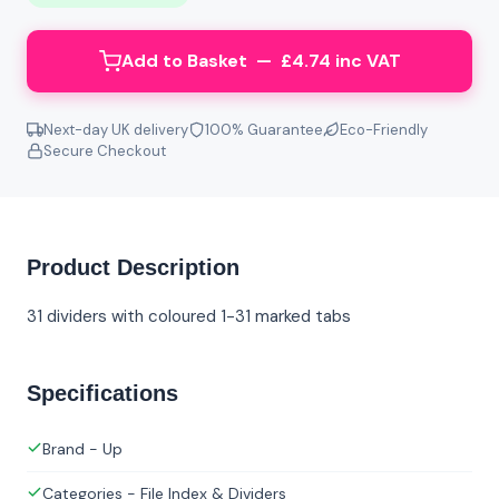
Add to Basket — £4.74 inc VAT
Next-day UK delivery
100% Guarantee
Eco-Friendly
Secure Checkout
Product Description
31 dividers with coloured 1-31 marked tabs
Specifications
Brand - Up
Categories - File Index & Dividers