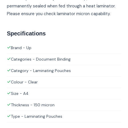
permanently sealed when fed through a heat laminator.
Please ensure you check laminator micron capability.
Specifications
Brand - Up
Categories - Document Binding
Category - Laminating Pouches
Colour - Clear
Size - A4
Thickness - 150 micron
Type - Laminating Pouches