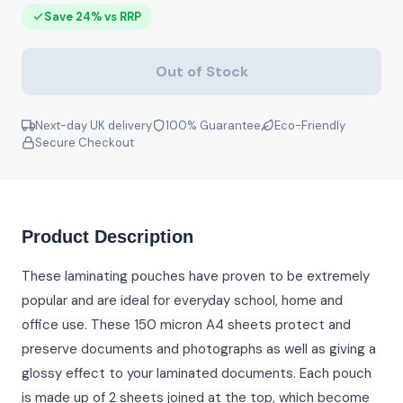
Save 24% vs RRP
Out of Stock
Next-day UK delivery
100% Guarantee
Eco-Friendly
Secure Checkout
Product Description
These laminating pouches have proven to be extremely
popular and are ideal for everyday school, home and
office use. These 150 micron A4 sheets protect and
preserve documents and photographs as well as giving a
glossy effect to your laminated documents. Each pouch
is made up of 2 sheets joined at the top, which become