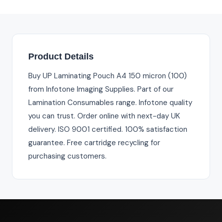
Product Details
Buy UP Laminating Pouch A4 150 micron (100)
from Infotone Imaging Supplies. Part of our
Lamination Consumables range. Infotone quality
you can trust. Order online with next-day UK
delivery. ISO 9001 certified. 100% satisfaction
guarantee. Free cartridge recycling for
purchasing customers.