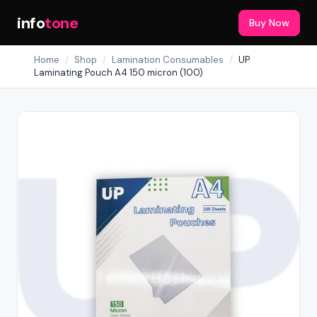
info
tone
Buy Now
Home
/
Shop
/
Lamination Consumables
/
UP
Laminating Pouch A4 150 micron (100)