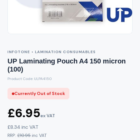
Out of Stock
INFOTONE • LAMINATION CONSUMABLES
UP Laminating Pouch A4 150 micron
(100)
Product Code: ULPA4150
Currently Out of Stock
£6.95
ex VAT
£8.34 inc VAT
RRP:
£10.95
inc VAT