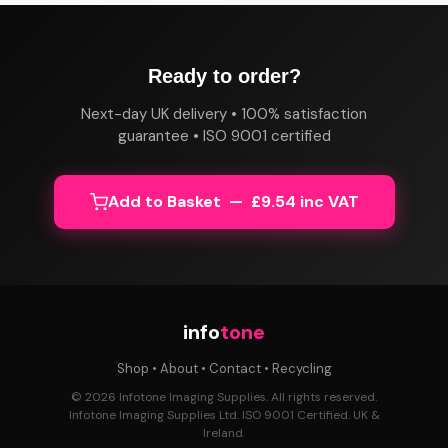
Ready to order?
Next-day UK delivery • 100% satisfaction
guarantee • ISO 9001 certified
Add to Basket — £9.54 inc VAT
info
tone
Shop
•
About
•
Contact
•
Recycling
© 2026 Infotone Imaging Supplies. All rights reserved.
Infotone Imaging Supplies Ltd. ISO 9001 Certified. UK &
Ireland.