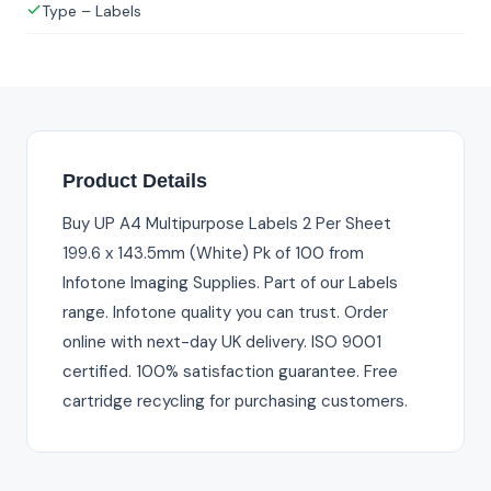
Type – Labels
Product Details
Buy UP A4 Multipurpose Labels 2 Per Sheet
199.6 x 143.5mm (White) Pk of 100 from
Infotone Imaging Supplies. Part of our Labels
range. Infotone quality you can trust. Order
online with next-day UK delivery. ISO 9001
certified. 100% satisfaction guarantee. Free
cartridge recycling for purchasing customers.