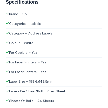
Specifications
Brand – Up
Categories – Labels
Category – Address Labels
Colour – White
For Copiers – Yes
For Inkjet Printers – Yes
For Laser Printers – Yes
Label Size – 199.6x143.5mm
Labels Per Sheet/Roll – 2 per Sheet
Sheets Or Rolls – A4 Sheets