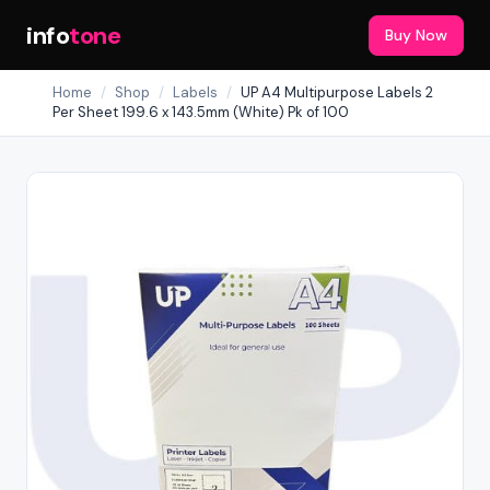
info
tone
Buy Now
Home
/
Shop
/
Labels
/
UP A4 Multipurpose Labels 2
Per Sheet 199.6 x 143.5mm (White) Pk of 100