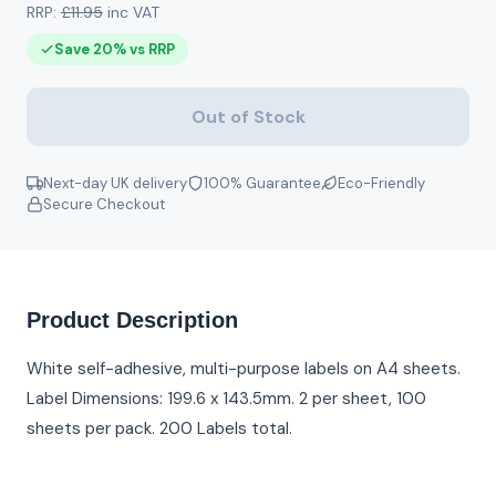
RRP:
£11.95
inc VAT
Save 20% vs RRP
Out of Stock
Next-day UK delivery
100% Guarantee
Eco-Friendly
Secure Checkout
Product Description
White self-adhesive, multi-purpose labels on A4 sheets.
Label Dimensions: 199.6 x 143.5mm. 2 per sheet, 100
sheets per pack. 200 Labels total.