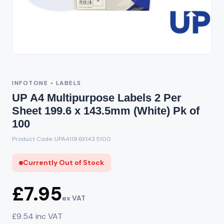
Out of Stock
INFOTONE • LABELS
UP A4 Multipurpose Labels 2 Per
Sheet 199.6 x 143.5mm (White) Pk of
100
Product Code: UPA4119.6X143.5100
Currently Out of Stock
£7.95
ex VAT
£9.54 inc VAT