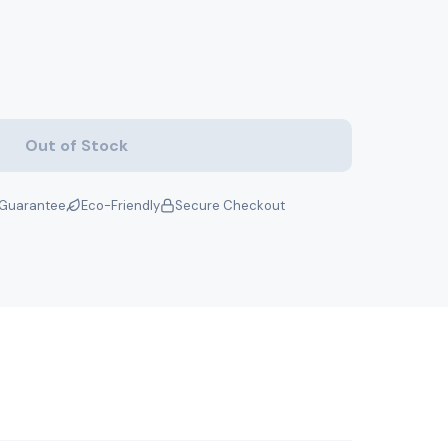
Out of Stock
Guarantee
Eco-Friendly
Secure Checkout