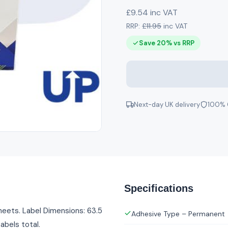
£9.54 inc VAT
RRP:
£11.95
inc VAT
Save 20% vs RRP
Next-day UK delivery
100% 
Specifications
heets. Label Dimensions: 63.5
Adhesive Type – Permanent
abels total.