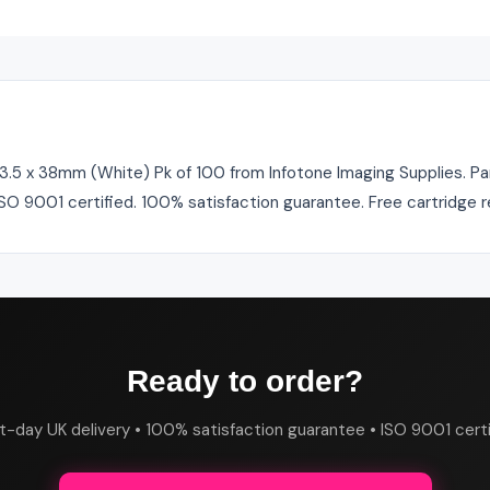
.5 x 38mm (White) Pk of 100 from Infotone Imaging Supplies. Part
 ISO 9001 certified. 100% satisfaction guarantee. Free cartridge 
Ready to order?
t-day UK delivery • 100% satisfaction guarantee • ISO 9001 certi