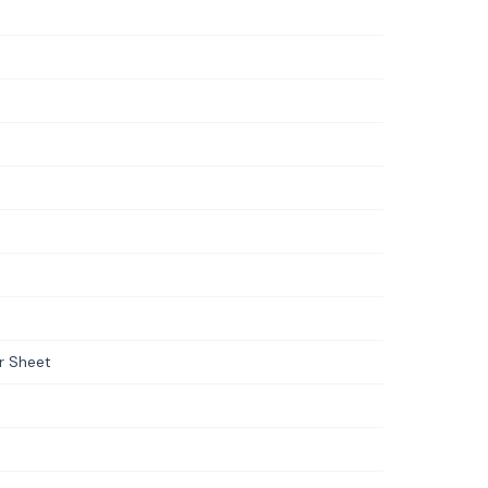
er Sheet