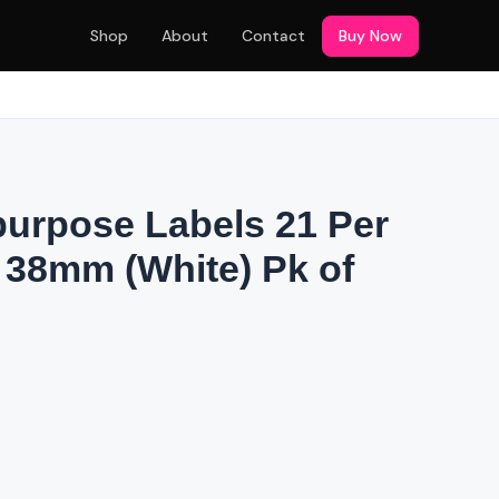
Shop
About
Contact
Buy Now
purpose Labels 21 Per
x 38mm (White) Pk of