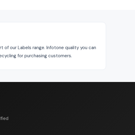
 of our Labels range. Infotone quality you can
recycling for purchasing customers.
fied