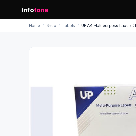
info
tone
Home
/
Shop
/
Labels
/
UP A4 Multipurpose Labels 21