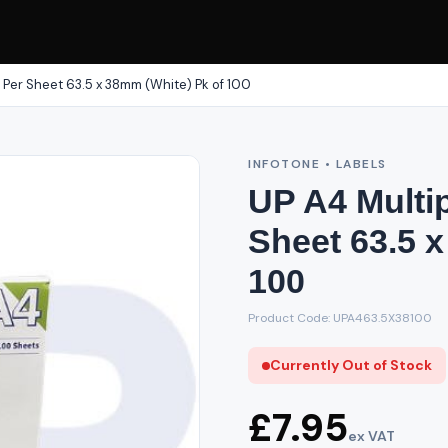
 Per Sheet 63.5 x 38mm (White) Pk of 100
INFOTONE • LABELS
UP A4 Multi
Sheet 63.5 
100
Product Code: UPA463.5X38100
Currently Out of Stock
£7.95
ex VAT