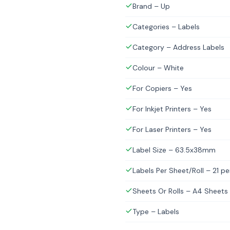
Brand – Up
Categories – Labels
Category – Address Labels
Colour – White
For Copiers – Yes
For Inkjet Printers – Yes
For Laser Printers – Yes
Label Size – 63.5x38mm
Labels Per Sheet/Roll – 21 p
Sheets Or Rolls – A4 Sheets
Type – Labels