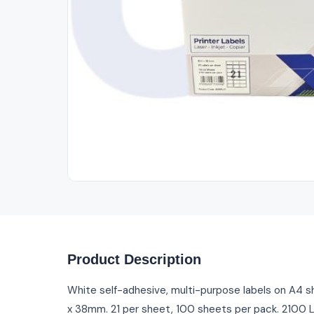
Out of Stock
Product Description
White self-adhesive, multi-purpose labels on A4 s
x 38mm. 21 per sheet, 100 sheets per pack. 2100 L