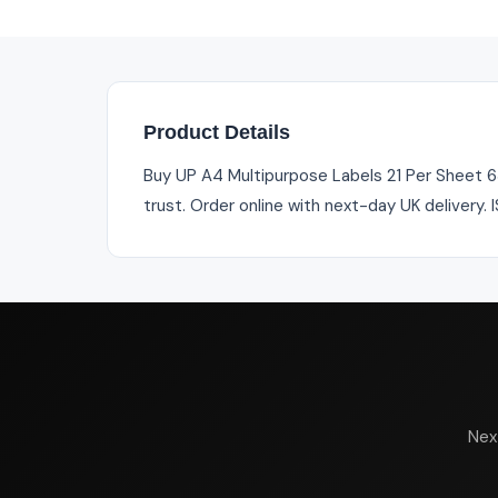
Product Details
Buy UP A4 Multipurpose Labels 21 Per Sheet 63
trust. Order online with next-day UK delivery.
Nex