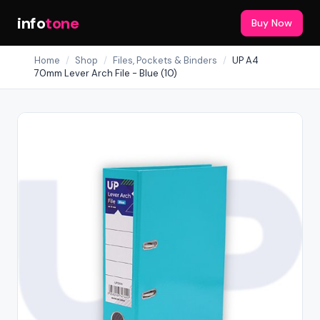
info
tone
Buy Now
Home
/
Shop
/
Files, Pockets & Binders
/
UP A4
70mm Lever Arch File - Blue (10)