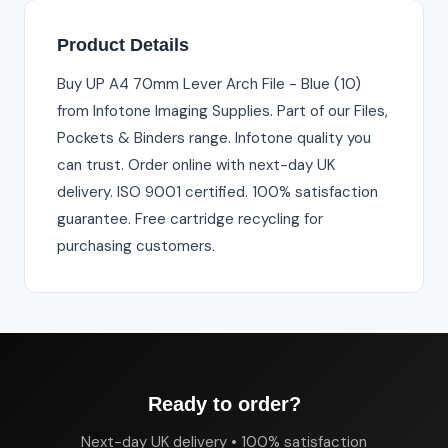
Product Details
Buy UP A4 70mm Lever Arch File - Blue (10)
from Infotone Imaging Supplies. Part of our Files,
Pockets & Binders range. Infotone quality you
can trust. Order online with next-day UK
delivery. ISO 9001 certified. 100% satisfaction
guarantee. Free cartridge recycling for
purchasing customers.
Ready to order?
Next-day UK delivery • 100% satisfaction