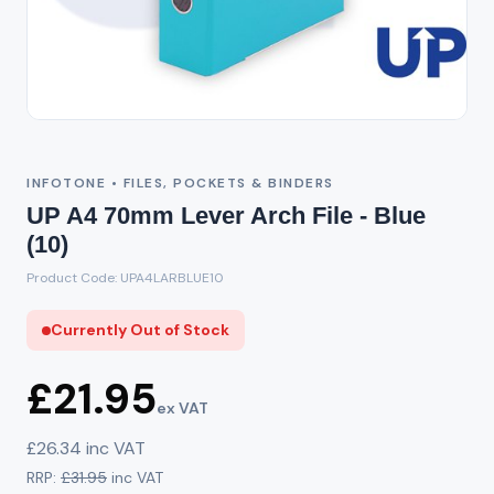
Out of Stock
INFOTONE • FILES, POCKETS & BINDERS
UP A4 70mm Lever Arch File - Blue
(10)
Product Code: UPA4LARBLUE10
Currently Out of Stock
£21.95
ex VAT
£26.34 inc VAT
RRP:
£31.95
inc VAT