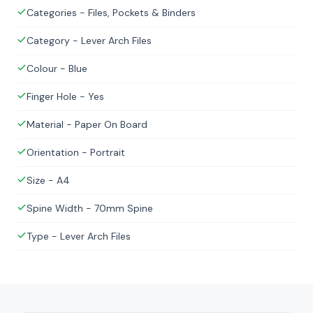
Categories - Files, Pockets & Binders
Category - Lever Arch Files
Colour - Blue
Finger Hole - Yes
Material - Paper On Board
Orientation - Portrait
Size - A4
Spine Width - 70mm Spine
Type - Lever Arch Files