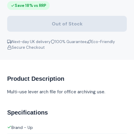
Save 18% vs RRP
Out of Stock
Next-day UK delivery
100% Guarantee
Eco-Friendly
Secure Checkout
Product Description
Multi-use lever arch file for office archiving use.
Specifications
Brand - Up