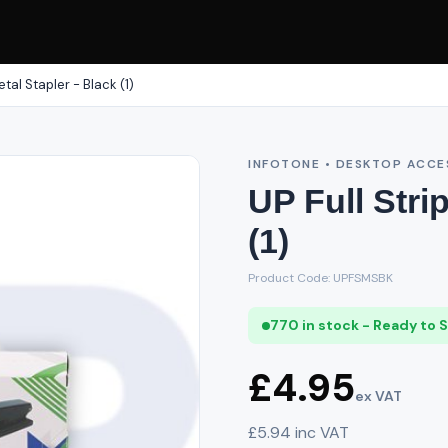
etal Stapler - Black (1)
INFOTONE • DESKTOP ACCE
UP Full Stri
(1)
Product Code: UPFSMSBK
770 in stock - Ready to 
£4.95
ex VAT
£5.94 inc VAT