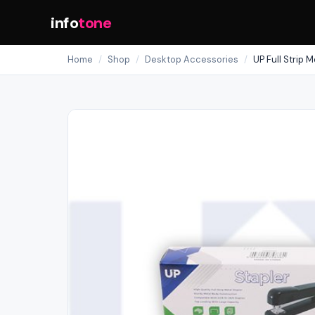
info
tone
Home
/
Shop
/
Desktop Accessories
/
UP Full Strip M