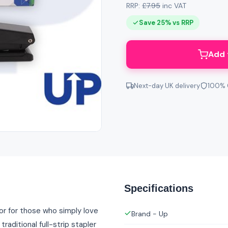
RRP:
£7.95
inc VAT
Save 25% vs RRP
Add 
Next-day UK delivery
100% 
Specifications
or for those who simply love
Brand - Up
raditional full-strip stapler