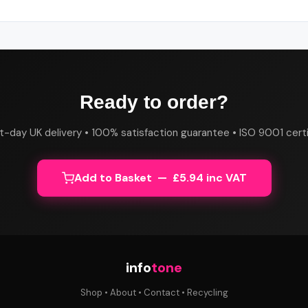
Ready to order?
t-day UK delivery • 100% satisfaction guarantee • ISO 9001 certi
Add to Basket — £5.94 inc VAT
info
tone
Shop
•
About
•
Contact
•
Recycling