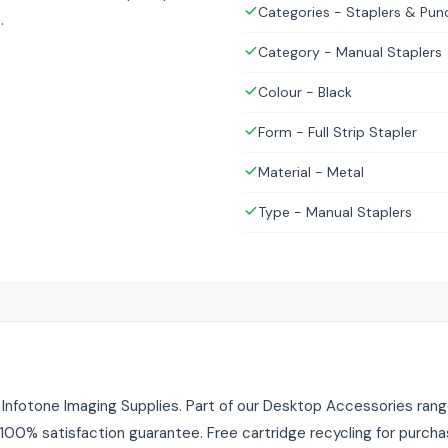
Categories - Staplers & Pun
.
Category - Manual Staplers
Colour - Black
Form - Full Strip Stapler
Material - Metal
Type - Manual Staplers
m Infotone Imaging Supplies. Part of our Desktop Accessories range
. 100% satisfaction guarantee. Free cartridge recycling for purch