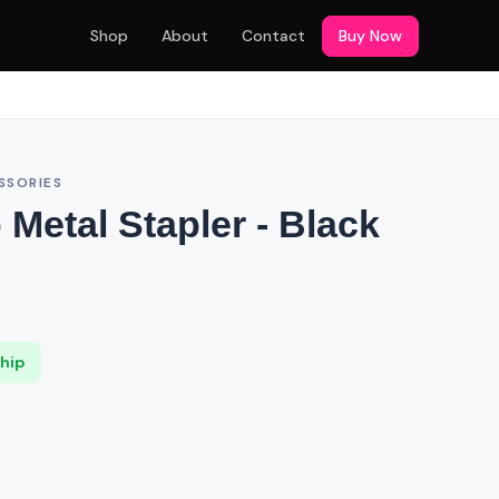
Shop
About
Contact
Buy Now
SSORIES
p Metal Stapler - Black
Ship