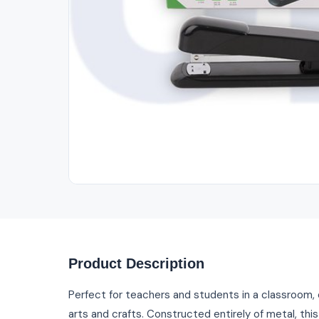
Product Description
Perfect for teachers and students in a classroom, 
arts and crafts. Constructed entirely of metal, this t