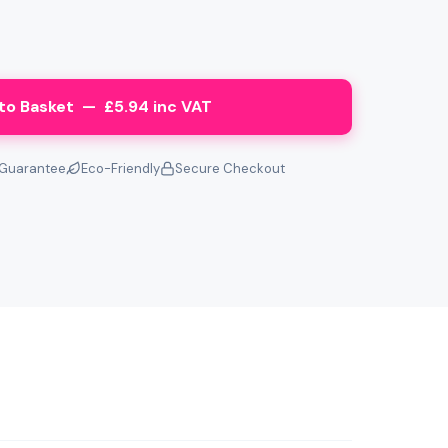
to Basket — £5.94 inc VAT
Guarantee
Eco-Friendly
Secure Checkout