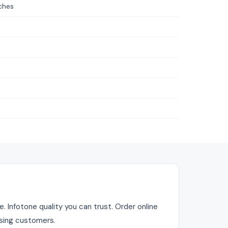
ches
. Infotone quality you can trust. Order online
asing customers.