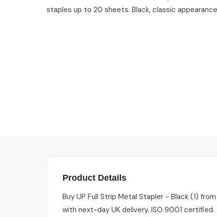
staples up to 20 sheets. Black, classic appearance
Product Details
Buy UP Full Strip Metal Stapler - Black (1) fro
with next-day UK delivery. ISO 9001 certified