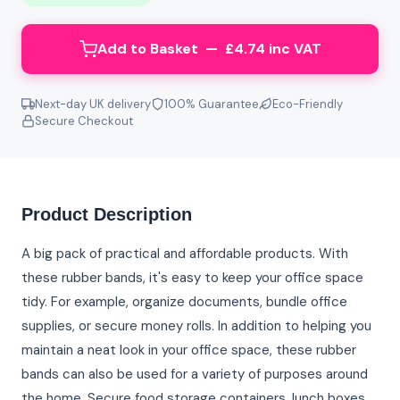
Add to Basket — £4.74 inc VAT
Next-day UK delivery
100% Guarantee
Eco-Friendly
Secure Checkout
Product Description
A big pack of practical and affordable products. With
these rubber bands, it's easy to keep your office space
tidy. For example, organize documents, bundle office
supplies, or secure money rolls. In addition to helping you
maintain a neat look in your office space, these rubber
bands can also be used for a variety of purposes around
the home. Secure food storage containers, lunch boxes,