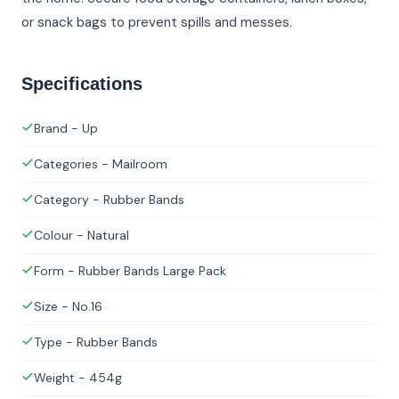
or snack bags to prevent spills and messes.
Specifications
Brand - Up
Categories - Mailroom
Category - Rubber Bands
Colour - Natural
Form - Rubber Bands Large Pack
Size - No.16
Type - Rubber Bands
Weight - 454g