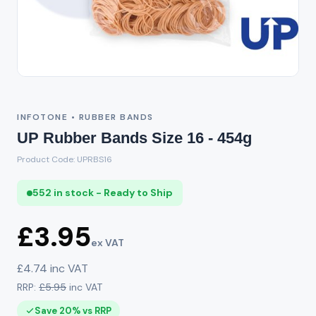
INFOTONE • RUBBER BANDS
UP Rubber Bands Size 16 - 454g
Product Code: UPRBS16
552 in stock - Ready to Ship
£3.95
ex VAT
£4.74 inc VAT
RRP:
£5.95
inc VAT
Save 20% vs RRP