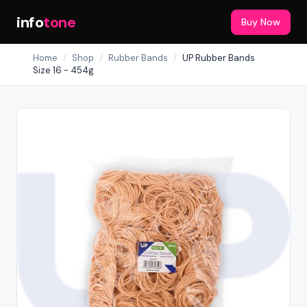
info
tone
Buy Now
Home
/
Shop
/
Rubber Bands
/
UP Rubber Bands
Size 16 - 454g