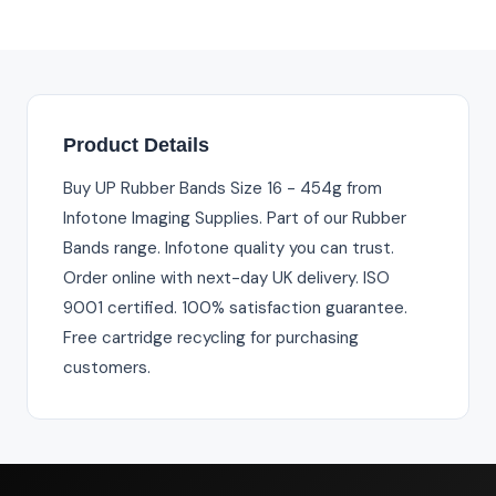
Product Details
Buy UP Rubber Bands Size 16 - 454g from
Infotone Imaging Supplies. Part of our Rubber
Bands range. Infotone quality you can trust.
Order online with next-day UK delivery. ISO
9001 certified. 100% satisfaction guarantee.
Free cartridge recycling for purchasing
customers.