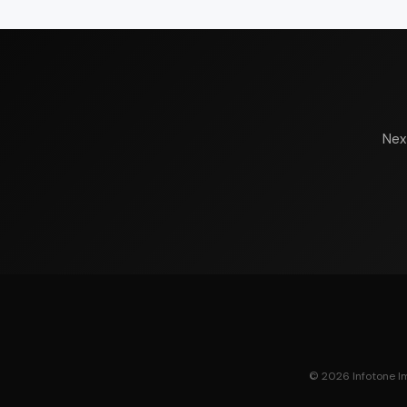
Nex
© 2026 Infotone Ima