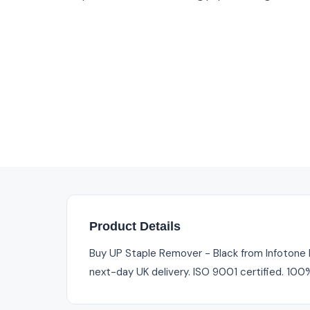
Product Details
Buy UP Staple Remover - Black from Infotone I
next-day UK delivery. ISO 9001 certified. 100