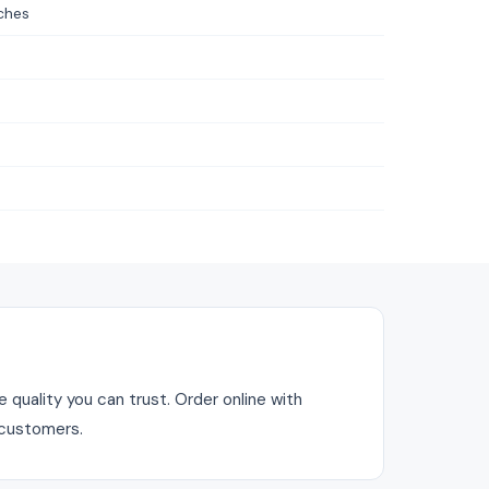
ches
quality you can trust. Order online with
 customers.