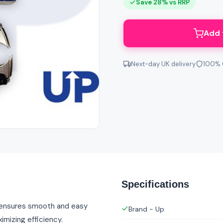
Save 28% vs RRP
Add 
Next-day UK delivery
100% 
Specifications
n ensures smooth and easy
Brand - Up
imizing efficiency.