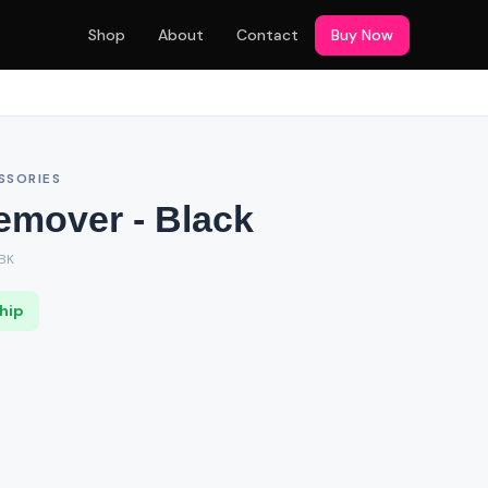
Shop
About
Contact
Buy Now
SSORIES
emover - Black
BK
Ship