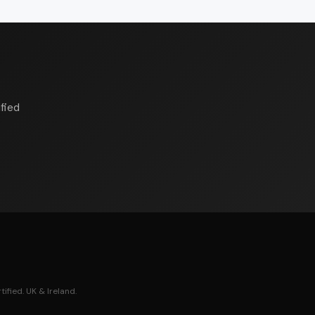
fied
ified. UK & Ireland.