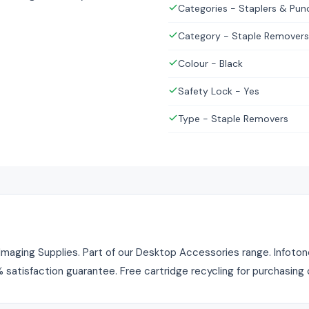
Categories - Staplers & Pun
Category - Staple Removers
Colour - Black
Safety Lock - Yes
Type - Staple Removers
maging Supplies. Part of our Desktop Accessories range. Infotone 
% satisfaction guarantee. Free cartridge recycling for purchasing