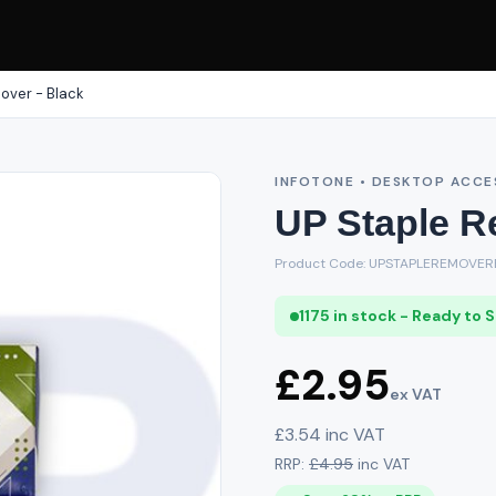
over - Black
INFOTONE • DESKTOP ACCE
UP Staple R
Product Code: UPSTAPLEREMOVER
1175 in stock - Ready to 
£2.95
ex VAT
£3.54 inc VAT
RRP:
£4.95
inc VAT