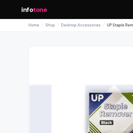
info
tone
Home
/
Shop
/
Desktop Accessories
/
UP Staple Rem