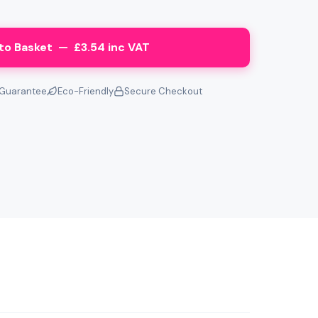
to Basket — £3.54 inc VAT
Guarantee
Eco-Friendly
Secure Checkout