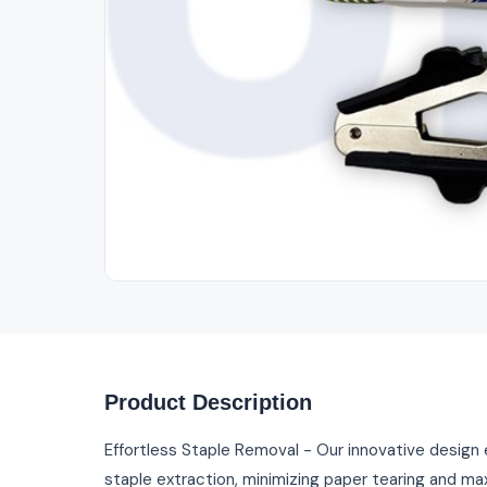
Product Description
Effortless Staple Removal - Our innovative desig
staple extraction, minimizing paper tearing and max