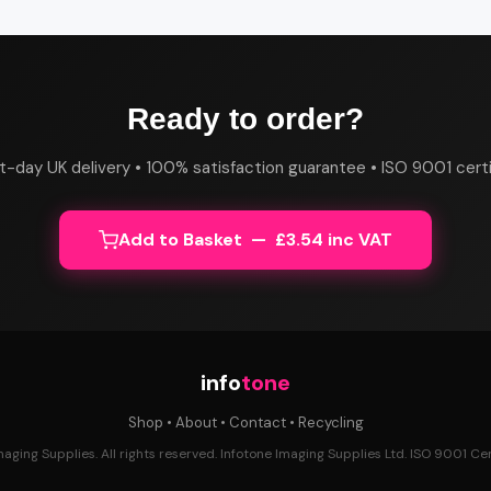
Ready to order?
t-day UK delivery • 100% satisfaction guarantee • ISO 9001 certi
Add to Basket — £3.54 inc VAT
info
tone
Shop
•
About
•
Contact
•
Recycling
ging Supplies. All rights reserved. Infotone Imaging Supplies Ltd. ISO 9001 Cert