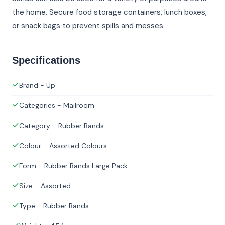
the home. Secure food storage containers, lunch boxes,
or snack bags to prevent spills and messes.
Specifications
Brand - Up
Categories - Mailroom
Category - Rubber Bands
Colour - Assorted Colours
Form - Rubber Bands Large Pack
Size - Assorted
Type - Rubber Bands