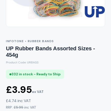
INFOTONE • RUBBER BANDS
UP Rubber Bands Assorted Sizes -
454g
Product Code: URBASS
332 in stock - Ready to Ship
£3.95
ex VAT
£4.74 inc VAT
RRP:
£5.95
inc VAT