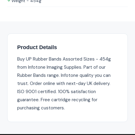
Weight - 454g
Product Details
Buy UP Rubber Bands Assorted Sizes - 454g
from Infotone Imaging Supplies. Part of our
Rubber Bands range. Infotone quality you can
trust. Order online with next-day UK delivery.
ISO 9001 certified. 100% satisfaction
guarantee. Free cartridge recycling for
purchasing customers.