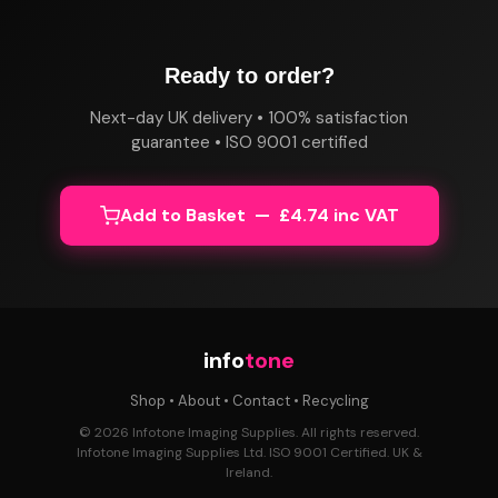
Ready to order?
Next-day UK delivery • 100% satisfaction
guarantee • ISO 9001 certified
Add to Basket — £4.74 inc VAT
info
tone
Shop
•
About
•
Contact
•
Recycling
© 2026 Infotone Imaging Supplies. All rights reserved.
Infotone Imaging Supplies Ltd. ISO 9001 Certified. UK &
Ireland.