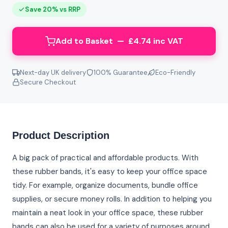
Save 20% vs RRP
Add to Basket — £4.74 inc VAT
Next-day UK delivery
100% Guarantee
Eco-Friendly
Secure Checkout
Product Description
A big pack of practical and affordable products. With
these rubber bands, it's easy to keep your office space
tidy. For example, organize documents, bundle office
supplies, or secure money rolls. In addition to helping you
maintain a neat look in your office space, these rubber
bands can also be used for a variety of purposes around