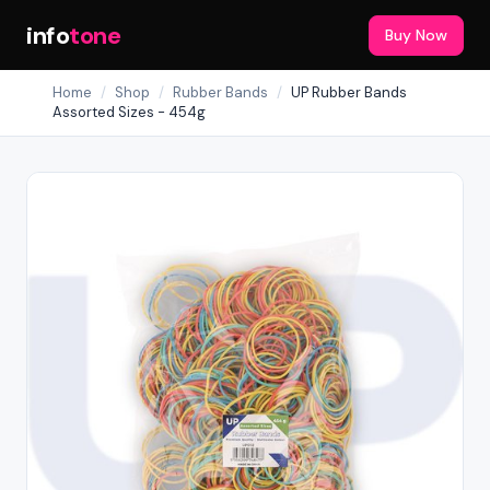
info
tone
Buy Now
Home
/
Shop
/
Rubber Bands
/
UP Rubber Bands
Assorted Sizes - 454g