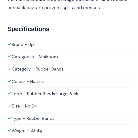
or snack bags to prevent spills and messes.
Specifications
Brand - Up
Categories - Mailroom
Category - Rubber Bands
Colour - Natural
Form - Rubber Bands Large Pack
Size - No.64
Type - Rubber Bands
Weight - 454g