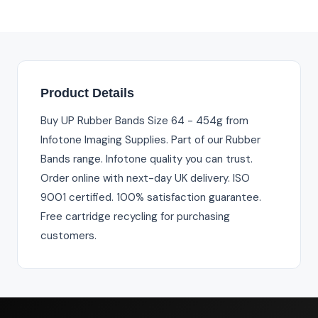
Product Details
Buy UP Rubber Bands Size 64 - 454g from
Infotone Imaging Supplies. Part of our Rubber
Bands range. Infotone quality you can trust.
Order online with next-day UK delivery. ISO
9001 certified. 100% satisfaction guarantee.
Free cartridge recycling for purchasing
customers.