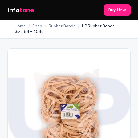
info
tone
Buy Now
Home
/
Shop
/
Rubber Bands
/
UP Rubber Bands
Size 64 - 454g