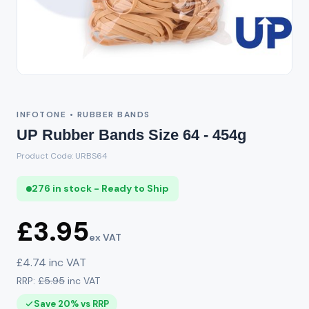
INFOTONE • RUBBER BANDS
UP Rubber Bands Size 64 - 454g
Product Code: URBS64
276 in stock - Ready to Ship
£3.95
ex VAT
£4.74 inc VAT
RRP:
£5.95
inc VAT
Save 20% vs RRP