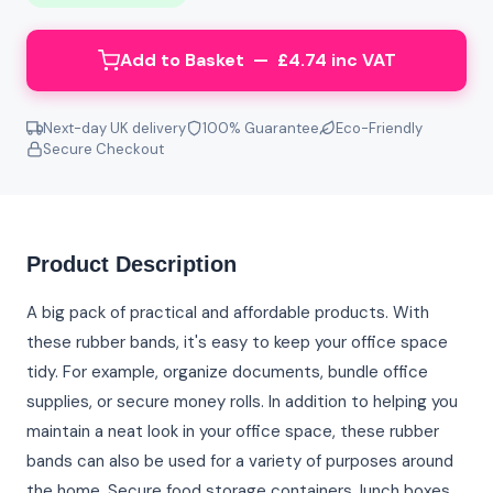
Add to Basket — £4.74 inc VAT
Next-day UK delivery
100% Guarantee
Eco-Friendly
Secure Checkout
Product Description
A big pack of practical and affordable products. With
these rubber bands, it's easy to keep your office space
tidy. For example, organize documents, bundle office
supplies, or secure money rolls. In addition to helping you
maintain a neat look in your office space, these rubber
bands can also be used for a variety of purposes around
the home. Secure food storage containers, lunch boxes,