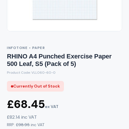
Out of Stock
INFOTONE • PAPER
RHINO A4 Punched Exercise Paper
500 Leaf, S5 (Pack of 5)
Product Code: VLL060-60-0
Currently Out of Stock
£68.45
ex VAT
£82.14 inc VAT
RRP:
£98.95
inc VAT