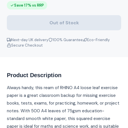
Save 17% vs RRP
Out of Stock
Next-day UK delivery
100% Guarantee
Eco-Friendly
Secure Checkout
Product Description
Always handy, this ream of RHINO A4 loose leaf exercise
paper is a great classroom backup for missing exercise
books, tests, exams, for practicing, homework, or project
notes. With 500 A4 leaves of 75gsm education-
standard smooth white paper, this squared exercise
paper is ideal for maths and science work, and is suitable