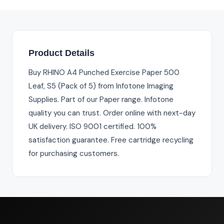
Product Details
Buy RHINO A4 Punched Exercise Paper 500
Leaf, S5 (Pack of 5) from Infotone Imaging
Supplies. Part of our Paper range. Infotone
quality you can trust. Order online with next-day
UK delivery. ISO 9001 certified. 100%
satisfaction guarantee. Free cartridge recycling
for purchasing customers.