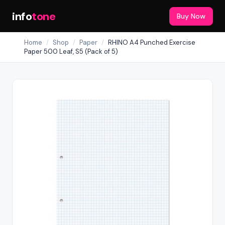
info
tone
Buy Now
Home
/
Shop
/
Paper
/
RHINO A4 Punched Exercise
Paper 500 Leaf, S5 (Pack of 5)