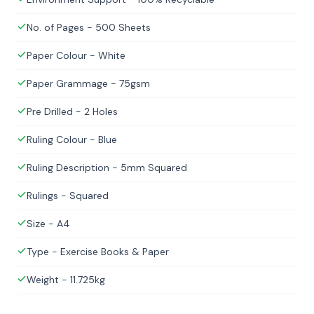
No. of Pages - 500 Sheets
Paper Colour - White
Paper Grammage - 75gsm
Pre Drilled - 2 Holes
Ruling Colour - Blue
Ruling Description - 5mm Squared
Rulings - Squared
Size - A4
Type - Exercise Books & Paper
Weight - 11.725kg