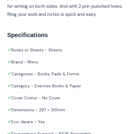
for writing on both sides. And with 2 pre-punched holes,
filing your work and notes is quick and easy.
Specifications
Books or Sheets - Sheets
Brand - Rhino
Categories - Books, Pads & Forms
Category - Exercise Books & Paper
Cover Colour - No Cover
Dimensions - 297 × 210mm
Eco-Aware - Yes
Environment Support - 100% Recyclable