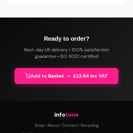
Ready to order?
Next-day UK delivery • 100% satisfaction
guarantee • ISO 9001 certified
Add to Basket — £23.94 inc VAT
info
tone
Shop
•
About
•
Contact
•
Recycling