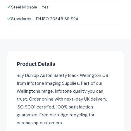
Steel Midsole - Yes
Standards - EN ISO 20345 S5 SRA
Product Details
Buy Dunlop Aston Safety Black Wellington 08
from Infotone Imaging Supplies. Part of our
Wellingtons range. Infotone quality you can
trust. Order online with next-day UK delivery.
ISO 9001 certified. 100% satisfaction
guarantee. Free cartridge recycling for
purchasing customers.