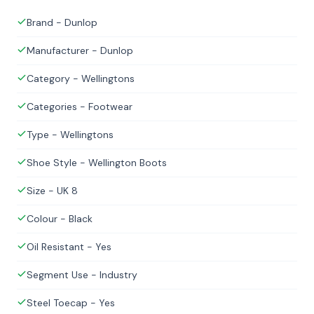
Brand - Dunlop
Manufacturer - Dunlop
Category - Wellingtons
Categories - Footwear
Type - Wellingtons
Shoe Style - Wellington Boots
Size - UK 8
Colour - Black
Oil Resistant - Yes
Segment Use - Industry
Steel Toecap - Yes