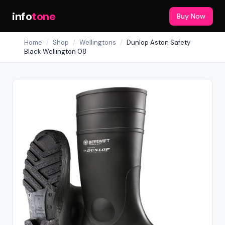
info
tone
Buy Now
Home
/
Shop
/
Wellingtons
/
Dunlop Aston Safety
Black Wellington 08