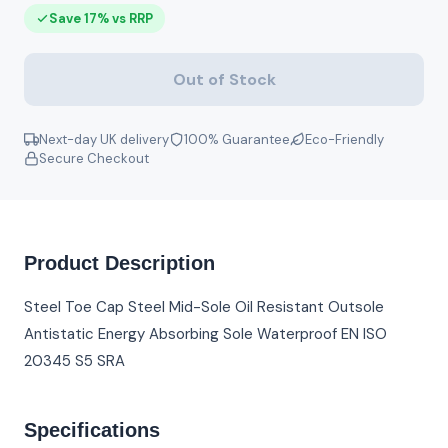
Save 17% vs RRP
Out of Stock
Next-day UK delivery
100% Guarantee
Eco-Friendly
Secure Checkout
Product Description
Steel Toe Cap Steel Mid-Sole Oil Resistant Outsole
Antistatic Energy Absorbing Sole Waterproof EN ISO
20345 S5 SRA
Specifications