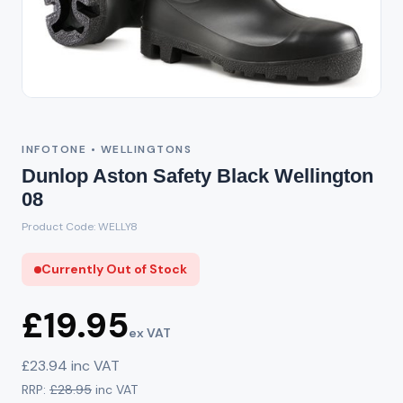
Out of Stock
INFOTONE • WELLINGTONS
Dunlop Aston Safety Black Wellington
08
Product Code: WELLY8
Currently Out of Stock
£19.95
ex VAT
£23.94 inc VAT
RRP:
£28.95
inc VAT