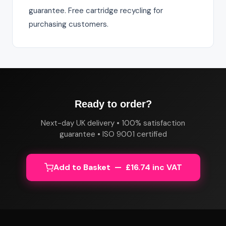
guarantee. Free cartridge recycling for
purchasing customers.
Ready to order?
Next-day UK delivery • 100% satisfaction
guarantee • ISO 9001 certified
Add to Basket — £16.74 inc VAT