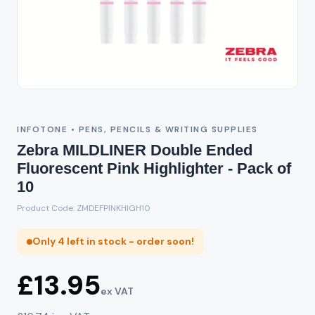
INFOTONE • PENS, PENCILS & WRITING SUPPLIES
Zebra MILDLINER Double Ended
Fluorescent Pink Highlighter - Pack of
10
Product Code: ZMDEFPINKHIGH10
Only 4 left in stock - order soon!
£13.95
ex VAT