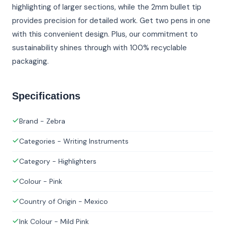
highlighting of larger sections, while the 2mm bullet tip
provides precision for detailed work. Get two pens in one
with this convenient design. Plus, our commitment to
sustainability shines through with 100% recyclable
packaging.
Specifications
Brand - Zebra
Categories - Writing Instruments
Category - Highlighters
Colour - Pink
Country of Origin - Mexico
Ink Colour - Mild Pink