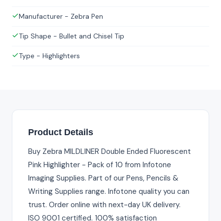
Manufacturer - Zebra Pen
Tip Shape - Bullet and Chisel Tip
Type - Highlighters
Product Details
Buy Zebra MILDLINER Double Ended Fluorescent
Pink Highlighter - Pack of 10 from Infotone
Imaging Supplies. Part of our Pens, Pencils &
Writing Supplies range. Infotone quality you can
trust. Order online with next-day UK delivery.
ISO 9001 certified. 100% satisfaction