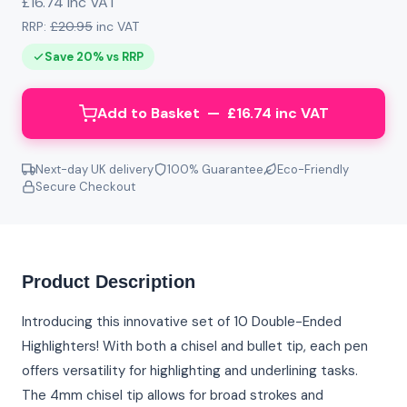
£16.74 inc VAT
RRP:
£20.95
inc VAT
Save 20% vs RRP
Add to Basket — £16.74 inc VAT
Next-day UK delivery
100% Guarantee
Eco-Friendly
Secure Checkout
Product Description
Introducing this innovative set of 10 Double-Ended
Highlighters! With both a chisel and bullet tip, each pen
offers versatility for highlighting and underlining tasks.
The 4mm chisel tip allows for broad strokes and