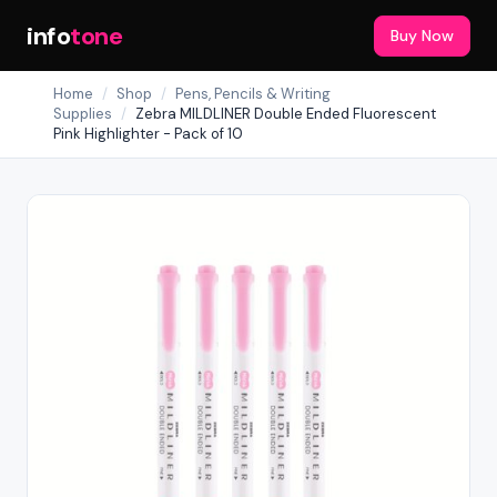
info
tone
Buy Now
Home
/
Shop
/
Pens, Pencils & Writing
Supplies
/
Zebra MILDLINER Double Ended Fluorescent
Pink Highlighter - Pack of 10